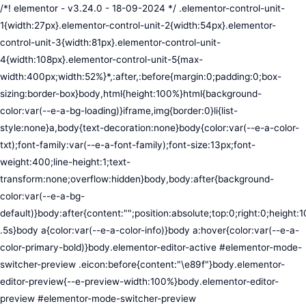
/*! elementor - v3.24.0 - 18-09-2024 */ .elementor-control-unit-1{width:27px}.elementor-control-unit-2{width:54px}.elementor-control-unit-3{width:81px}.elementor-control-unit-4{width:108px}.elementor-control-unit-5{max-width:400px;width:52%}*,:after,:before{margin:0;padding:0;box-sizing:border-box}body,html{height:100%}html{background-color:var(--e-a-bg-loading)}iframe,img{border:0}li{list-style:none}a,body{text-decoration:none}body{color:var(--e-a-color-txt);font-family:var(--e-a-font-family);font-size:13px;font-weight:400;line-height:1;text-transform:none;overflow:hidden}body,body:after{background-color:var(--e-a-bg-default)}body:after{content:"";position:absolute;top:0;right:0;height:100%;width:0;transition:width .5s}body a{color:var(--e-a-color-info)}body a:hover{color:var(--e-a-color-primary-bold)}body.elementor-editor-active #elementor-mode-switcher-preview .eicon:before{content:"\e89f"}body.elementor-editor-preview{--e-preview-width:100%}body.elementor-editor-preview #elementor-mode-switcher-preview .eicon:before{content:"\e89e"}body.elementor-navigator--dock-hint:after{width:30px}#elementor-editor-wrapper{display:flex;width:100%;height:100vh}#elementor-panel:not(.ui-resizable-resizing),#elementor-preview:not(.ui-resizable-resizing){transition:margin .5s ease-in-out,width .5s ease-in-out}#elementor-loading{position:fixed;top:0;left:0;bottom:0;right:0;background:var(--e-a-bg-default);z-index:9999}#elementor-preview-loading{display:flex;align-items:center;justify-content:center;position:absolute;top:0;left:0;width:100%;height:100%;background-color:var(--e-a-bg-default)}#elementor-preview-loading i{color:var(--e-a-color-txt-disabled);font-size:50px}.elementor-nerd-box{padding:30px;text-align:center}.elementor-nerd-box-icon{width:100px}.elementor-nerd-box-title{margin-block-start:20px;font-size:16px;font-weight:700;line-height:1.4}.elementor-nerd-box-message{margin-block-start:5px;line-height:1.8;font-size:11px}.elementor-nerd-box .elementor-button{margin-block-start:20px}.elementor-nerd-box--upsale{padding:15px 30px 30px}.elementor-nerd-box--upsale .elementor-nerd-box-title{font-weight:500;line-height:1.2}.elementor-nerd-box--upsale .elementor-nerd-box-message{line-height:1.5}.eicon-nerd:hover:before{content:"\e8b7"}.eicon-nerd:active:before{content:"\e8b6"}.e-group-control-header{display:flex;justify-content:space-between;align-items:center;font-weight:700;font-size:12px;padding:10px;box-shadow:0 2px 8px rgba(0,0,0,.1);margin-block-end:15px}.e-control-tools{display:flex}.e-control-tool{width:20px;height:20px;display:inline-flex;border-radius:3px;margin:0 3px;border:0;position:relative;background-color:var(--e-a-bg-default)}.e-control-tool:not(.e-control-tool-disabled){box-shadow:0 1px 5px rgba(0,0,0,.1);cursor:pointer}.e-control-tool-disabled{background:var(--e-a-bg-default);pointer-events:none}.e-control-tool-disabled i{color:var(--e-a-color-txt-disabled)}.e-control-tool i{position:absolute;top:50%;left:50%;transform:translateX(-50%) translateY(-50%);color:var(--e-a-color-txt-default);font-size:13px}i.eicon-tilted{transform:rotate(90deg)}.elementor-loader-wrapper{position:absolute;top:50%;left:50%;transform:translate(-50%,-50%);width:300px;display:flex;flex-direction:column;align-items:center;gap:30px}.elementor-loader{border-radius:50%;padding:40px;height:150px;width:150px;background-color:var(--e-a-bg-active);box-sizing:border-box;box-shadow:2px 2px 20px 4px rgba(0,0,0,.02)}.elementor-loader-boxes{height:100%;width:100%;position:relative}.elementor-loader-box{position:absolute;background-color:var(--e-a-color-txt-hover);animation:load 1.8s linear infinite}.elementor-loader-box:first-of-type{width:20%;height:100%;left:0;top:0}.elementor-loader-box:not(:first-of-type){right:0;height:20%;width:60%}.elementor-loader-box:nth-of-type(2){top:0;animation-delay:calc(1.8s / 4 * -1)}.elementor-loader-box:nth-of-type(3){top:40%;animation-delay:calc(1.8s / 4 * -2)}.elementor-loader-box:nth-of-type(4){bottom:0;animation-delay:calc(1.8s / 4 * -3)}.elementor-loading-title{color:var(--e-a-color-txt);text-align:center;text-transform:uppercase;letter-spacing:7px;text-indent:7px;font-size:10px;width:100%}.e-input-style,input,select,textarea{color:var(--e-a-color-txt);border-radius:var(--e-a-border-radius);font-size:12px;width:100%;background:none;background-color:var(--e-a-bg-default);box-shadow:none;border:var(--e-a-border-bold);outline:none}.e-input-style:focus,.e-input-style:focus+.elementor-control-dynamic-switcher,input:focus,input:focus+.elementor-control-dynamic-switcher,select:focus,select:focus+.elementor-control-dynamic-switcher,textarea:focus,textarea:focus+.elementor-control-dynamic-switcher{border-color:var(--e-a-border-color-focus)}.elementor-error input,.elementor-error select,.elementor-error textarea{border-color:var(--e-a-color-danger)}input{min-width:0}.e-input-style,input,textarea{padding:5px}.e-input-style,textarea{resize:vertical}input[type=checkbox],input[type=radio]{height:auto;width:auto}input[type=checkbox]{margin:0;padding:0;-webkit-appearance:none;-moz-appearance:none;appearance:none;outline:none;content:none;height:15px;border-radius:var(--e-a-border-radius);margin-inline-end:5px;width:15px;border:var(--e-a-border-bold);display:inline-flex;align-items:center;justify-content:center}input[type=checkbox]:checked{background:var(--e-a-color-primary-bold);border:none}input[type=checkbox]:checked:before{display:block;content:"";width:4px;height:7px;border:solid #fff;border-width:0 2px 2px 0;transform:rotate(45deg)}input[disabled]{background-color:var(--e-a-bg-hover);cursor:not-allowed;opacity:1}select{outline:none;height:27px}.dialog-widget-content{background-color:var(--e-a-bg-default);position:absolute;border-radius:3px;box-shadow:2px 8px 23px 3px rgba(0,0,0,.2);overflow:hidden}.dialog-message{line-height:1.5;box-sizing:border-box}.dialog-close-button{cursor:pointer;position:absolute;margin-block-start:15px;inset-inline-end:15px;color:var(--e-a-color-txt);font-size:15px;line-height:1;transition:var(--e-a-transition-hover)}.dialog-close-button:hover{color:var(--e-a-color-txt-hover)}.dialog-prevent-scroll{overflow:hidden;max-height:100vh}.dialog-type-lightbox{position:fixed;height:100%;width:100%;bottom:0;left:0;background-color:rgba(0,0,0,.8);z-index:9999;-webkit-user-select:none;-moz-user-select:none;user-select:none}.elementor-editor-active .elementor-popup-modal{background-color:initial}.dialog-type-alert .dialog-widget-content,.dialog-type-confirm .dialog-widget-content{margin:auto;width:400px;padding:20px}.dialog-type-alert .dialog-header,.dialog-type-confirm .dialog-header{font-size:15px;font-weight:500}.dialog-type-alert .dialog-header:after,.dialog-type-confirm .dialog-header:after{content:"";display:block;border-block-end:var(--e-a-border);padding-block-end:10px;margin-block-end:10px;margin-inline-start:-20px;margin-inline-end:-20px}.dialog-type-alert .dialog-message,.dialog-type-confirm .dialog-message{min-height:50px}.dialog-type-alert .dialog-buttons-wrapper,.dialog-type-confirm .dialog-buttons-wrapper{padding-block-start:10px;display:flex;justify-content:flex-end;gap:15px}.dialog-type-alert .dialog-buttons-wrapper .dialog-button,.dialog-type-confirm .dialog-buttons-wrapper .dialog-button{font-size:12px;font-weight:500;line-height:1.2;padding:8px 16px;outline:none;border:none;border-radius:var(--e-a-border-radius);background-color:var(--e-a-btn-bg);color:var(--e-a-btn-color-invert);transition:var(--e-a-transition-hover)}.dialog-type-alert .dialog-buttons-wrapper .dialog-button:hover,.dialog-type-confirm .dialog-buttons-wrapper .dialog-button:hover{border:none}.dialog-type-alert .dialog-buttons-wrapper .dialog-button:focus,.dialog-type-alert .dialog-buttons-wrapper .dialog-button:hover,.dialog-type-confirm .dialog-buttons-wrapper .dialog-button:focus,.dialog-type-confirm .dialog-buttons-wrapper .dialog-button:hover{background-color:var(--e-a-btn-bg-hover);color:var(--e-a-btn-color-invert)}.dialog-type-alert .dialog-buttons-wrapper .dialog-button:active,.dialog-type-confirm .dialog-buttons-wrapper .dialog-button:active{background-color:var(--e-a-btn-bg-active)}.dialog-type-alert .dialog-buttons-wrapper .dialog-button:not([disabled]),.dialog-type-confirm .dialog-buttons-wrapper .dialog-button:not([disabled]){cursor:pointer}.dialog-type-alert .dialog-buttons-wrapper .dialog-button:disabled,.dialog-type-confirm .dialog-buttons-wrapper .dialog-button:disabled{background-color:var(--e-a-btn-bg-disabled);color:var(--e-a-btn-color-disabled)}.dialog-type-alert .dialog-buttons-wrapper .dialog-button:not(.elementor-button-state) .elementor-state-icon,.dialog-type-confirm .dialog-buttons-wrapper .dialog-button:not(.elementor-button-state) .elementor-state-icon{display:none}.dialog-type-alert .dialog-buttons-wrapper .dialog-button.dialog-cancel,.dialog-type-alert .dialog-buttons-wrapper .dialog-button.e-btn-txt,.dialog-type-confirm .dialog-buttons-wrapper .dialog-button.dialog-cancel,.dialog-type-confirm .dialog-buttons-wrapper .dialog-button.e-btn-txt{background:transparent;color:var(--e-a-color-txt)}.dialog-type-alert .dialog-buttons-wrapper .dialog-button.dialog-cancel:focus,.dialog-type-alert .dialog-buttons-wrapper .dialog-button.dialog-cancel:hover,.dialog-type-alert .dialog-buttons-wrapper .dialog-button.e-btn-txt:focus,.dialog-type-alert .dialog-buttons-wrapper .dialog-button.e-btn-txt:hover,.dialog-type-confirm .dialog-buttons-wrapper .dialog-button.dialog-cancel:focus,.dialog-type-confirm .dialog-buttons-wrapper .dialog-button.dialog-cancel:hover,.dialog-type-confirm .dialog-buttons-wrapper .dialog-button.e-btn-txt:focus,.dialog-type-confirm .dialog-buttons-wrapper .dialog-button.e-btn-txt:hover{background:var(--e-a-bg-hover);color:var(--e-a-color-txt-hover)}.dialog-type-alert .dialog-buttons-wrapper .dialog-button.dialog-cancel:disabled,.dialog-type-alert .dialog-buttons-wrapper .dialog-button.e-btn-txt:disabled,.dialog-type-confirm .dialog-buttons-wrapper .dialog-button.dialog-cancel:disa