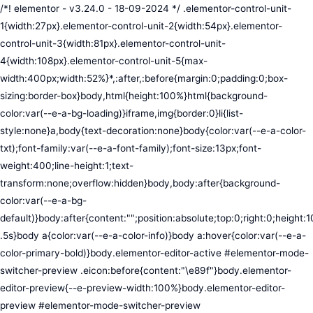
/*! elementor - v3.24.0 - 18-09-2024 */ .elementor-control-unit-1{width:27px}.elementor-control-unit-2{width:54px}.elementor-control-unit-3{width:81px}.elementor-control-unit-4{width:108px}.elementor-control-unit-5{max-width:400px;width:52%}*,:after,:before{margin:0;padding:0;box-sizing:border-box}body,html{height:100%}html{background-color:var(--e-a-bg-loading)}iframe,img{border:0}li{list-style:none}a,body{text-decoration:none}body{color:var(--e-a-color-txt);font-family:var(--e-a-font-family);font-size:13px;font-weight:400;line-height:1;text-transform:none;overflow:hidden}body,body:after{background-color:var(--e-a-bg-default)}body:after{content:"";position:absolute;top:0;right:0;height:100%;width:0;transition:width .5s}body a{color:var(--e-a-color-info)}body a:hover{color:var(--e-a-color-primary-bold)}body.elementor-editor-active #elementor-mode-switcher-preview .eicon:before{content:"\e89f"}body.elementor-editor-preview{--e-preview-width:100%}body.elementor-editor-preview #elementor-mode-switcher-preview .eicon:before{content:"\e89e"}body.elementor-navigator--dock-hint:after{width:30px}#elementor-editor-wrapper{display:flex;width:100%;height:100vh}#elementor-panel:not(.ui-resizable-resizing),#elementor-preview:not(.ui-resizable-resizing){transition:margin .5s ease-in-out,width .5s ease-in-out}#elementor-loading{position:fixed;top:0;left:0;bottom:0;right:0;background:var(--e-a-bg-default);z-index:9999}#elementor-preview-loading{display:flex;align-items:center;justify-content:center;position:absolute;top:0;left:0;width:100%;height:100%;background-color:var(--e-a-bg-default)}#elementor-preview-loading i{color:var(--e-a-color-txt-disabled);font-size:50px}.elementor-nerd-box{padding:30px;text-align:center}.elementor-nerd-box-icon{width:100px}.elementor-nerd-box-title{margin-block-start:20px;font-size:16px;font-weight:700;line-height:1.4}.elementor-nerd-box-message{margin-block-start:5px;line-height:1.8;font-size:11px}.elementor-nerd-box .elementor-button{margin-block-start:20px}.elementor-nerd-box--upsale{padding:15px 30px 30px}.elementor-nerd-box--upsale .elementor-nerd-box-title{font-weight:500;line-height:1.2}.elementor-nerd-box--upsale .elementor-nerd-box-message{line-height:1.5}.eicon-nerd:hover:before{content:"\e8b7"}.eicon-nerd:active:before{content:"\e8b6"}.e-group-control-header{display:flex;justify-content:space-between;align-items:center;font-weight:700;font-size:12px;padding:10px;box-shadow:0 2px 8px rgba(0,0,0,.1);margin-block-end:15px}.e-control-tools{display:flex}.e-control-tool{width:20px;height:20px;display:inline-flex;border-radius:3px;margin:0 3px;border:0;position:relative;background-color:var(--e-a-bg-default)}.e-control-tool:not(.e-control-tool-disabled){box-shadow:0 1px 5px rgba(0,0,0,.1);cursor:pointer}.e-control-tool-disabled{background:var(--e-a-bg-default);pointer-events:none}.e-control-tool-disabled i{color:var(--e-a-color-txt-disabled)}.e-control-tool i{position:absolute;top:50%;left:50%;transform:translateX(-50%) translateY(-50%);color:var(--e-a-color-txt-default);font-size:13px}i.eicon-tilted{transform:rotate(90deg)}.elementor-loader-wrapper{position:absolute;top:50%;left:50%;transform:translate(-50%,-50%);width:300px;display:flex;flex-direction:column;align-items:center;gap:30px}.elementor-loader{border-radius:50%;padding:40px;height:150px;width:150px;background-color:var(--e-a-bg-active);box-sizing:border-box;box-shadow:2px 2px 20px 4px rgba(0,0,0,.02)}.elementor-loader-boxes{height:100%;width:100%;position:relative}.elementor-loader-box{position:absolute;background-color:var(--e-a-color-txt-hover);animation:load 1.8s linear infinite}.elementor-loader-box:first-of-type{width:20%;height:100%;left:0;top:0}.elementor-loader-box:not(:first-of-type){right:0;height:20%;width:60%}.elementor-loader-box:nth-of-type(2){top:0;animation-delay:calc(1.8s / 4 * -1)}.elementor-loader-box:nth-of-type(3){top:40%;animation-delay:calc(1.8s / 4 * -2)}.elementor-loader-box:nth-of-type(4){bottom:0;animation-delay:calc(1.8s / 4 * -3)}.elementor-loading-title{color:var(--e-a-color-txt);text-align:center;text-transform:uppercase;letter-spacing:7px;text-indent:7px;font-size:10px;width:100%}.e-input-style,input,select,textarea{color:var(--e-a-color-txt);border-radius:var(--e-a-border-radius);font-size:12px;width:100%;background:none;background-color:var(--e-a-bg-default);box-shadow:none;border:var(--e-a-border-bold);outline:none}.e-input-style:focus,.e-input-style:focus+.elementor-control-dynamic-switcher,input:focus,input:focus+.elementor-control-dynamic-switcher,select:focus,select:focus+.elementor-control-dynamic-switcher,textarea:focus,textarea:focus+.elementor-control-dynamic-switcher{border-color:var(--e-a-border-color-focus)}.elementor-error input,.elementor-error select,.elementor-error textarea{border-color:var(--e-a-color-danger)}input{min-width:0}.e-input-style,input,textarea{padding:5px}.e-input-style,textarea{resize:vertical}input[type=checkbox],input[type=radio]{height:auto;width:auto}input[type=checkbox]{margin:0;padding:0;-webkit-appearance:none;-moz-appearance:none;appearance:none;outline:none;content:none;height:15px;border-radius:var(--e-a-border-radius);margin-inline-end:5px;width:15px;border:var(--e-a-border-bold);display:inline-flex;align-items:center;justify-content:center}input[type=checkbox]:checked{background:var(--e-a-color-primary-bold);border:none}input[type=checkbox]:checked:before{display:block;content:"";width:4px;height:7px;border:solid #fff;border-width:0 2px 2px 0;transform:rotate(45deg)}input[disabled]{background-color:var(--e-a-bg-hover);cursor:not-allowed;opacity:1}select{outline:none;height:27px}.dialog-widget-content{background-color:var(--e-a-bg-default);position:absolute;border-radius:3px;box-shadow:2px 8px 23px 3px rgba(0,0,0,.2);overflow:hidden}.dialog-message{line-height:1.5;box-sizing:border-box}.dialog-close-button{cursor:pointer;position:absolute;margin-block-start:15px;inset-inline-end:15px;color:var(--e-a-color-txt);font-size:15px;line-height:1;transition:var(--e-a-transition-hover)}.dialog-close-button:hover{color:var(--e-a-color-txt-hover)}.dialog-prevent-scroll{overflow:hidden;max-height:100vh}.dialog-type-lightbox{position:fixed;height:100%;width:100%;bottom:0;left:0;background-color:rgba(0,0,0,.8);z-index:9999;-webkit-user-select:none;-moz-user-select:none;user-select:none}.elementor-editor-active .elementor-popup-modal{background-color:initial}.dialog-type-alert .dialog-widget-content,.dialog-type-confirm .dialog-widget-content{margin:auto;width:400px;padding:20px}.dialog-type-alert .dialog-header,.dialog-type-confirm .dialog-header{font-size:15px;font-weight:500}.dialog-type-alert .dialog-header:after,.dialog-type-confirm .dialog-header:after{content:"";display:block;border-block-end:var(--e-a-border);padding-block-end:10px;margin-block-end:10px;margin-inline-start:-20px;margin-inline-end:-20px}.dialog-type-alert .dialog-message,.dialog-type-confirm .dialog-message{min-height:50px}.dialog-type-alert .dialog-buttons-wrapper,.dialog-type-confirm .dialog-buttons-wrapper{padding-block-start:10px;display:flex;justify-content:flex-end;gap:15px}.dialog-type-alert .dialog-buttons-wrapper .dialog-button,.dialog-type-confirm .dialog-buttons-wrapper .dialog-button{font-size:12px;font-weight:500;line-height:1.2;padding:8px 16px;outline:none;border:none;border-radius:var(--e-a-border-radius);background-color:var(--e-a-btn-bg);color:var(--e-a-btn-color-invert);transition:var(--e-a-transition-hover)}.dialog-type-alert .dialog-buttons-wrapper .dialog-button:hover,.dialog-type-confirm .dialog-buttons-wrapper .dialog-button:hover{border:none}.dialog-type-alert .dialog-buttons-wrapper .dialog-button:focus,.dialog-type-alert .dialog-buttons-wrapper .dialog-button:hover,.dialog-type-confirm .dialog-buttons-wrapper .dialog-button:focus,.dialog-type-confirm .dialog-buttons-wrapper .dialog-button:hover{background-color:var(--e-a-btn-bg-hover);color:var(--e-a-btn-color-invert)}.dialog-type-alert .dialog-buttons-wrapper .dialog-button:active,.dialog-type-confirm .dialog-buttons-wrapper .dialog-button:active{background-color:var(--e-a-btn-bg-active)}.dialog-type-alert .dialog-buttons-wrapper .dialog-button:not([disabled]),.dialog-type-confirm .dialog-buttons-wrapper .dialog-button:not([disabled]){cursor:pointer}.dialog-type-alert .dialog-buttons-wrapper .dialog-button:disabled,.dialog-type-confirm .dialog-buttons-wrapper .dialog-button:disabled{background-color:var(--e-a-btn-bg-disabled);color:var(--e-a-btn-color-disabled)}.dialog-type-alert .dialog-buttons-wrapper .dialog-button:not(.elementor-button-state) .elementor-state-icon,.dialog-type-confirm .dialog-buttons-wrapper .dialog-button:not(.elementor-button-state) .elementor-state-icon{display:none}.dialog-type-alert .dialog-buttons-wrapper .dialog-button.dialog-cancel,.dialog-type-alert .dialog-buttons-wrapper .dialog-button.e-btn-txt,.dialog-type-confirm .dialog-buttons-wrapper .dialog-button.dialog-cancel,.dialog-type-confirm .dialog-buttons-wrapper .dialog-button.e-btn-txt{background:transparent;color:var(--e-a-color-txt)}.dialog-type-alert .dialog-buttons-wrapper .dialog-button.dialog-cancel:focus,.dialog-type-alert .dialog-buttons-wrapper .dialog-button.dialog-cancel:hover,.dialog-type-alert .dialog-buttons-wrapper .dialog-button.e-btn-txt:focus,.dialog-type-alert .dialog-buttons-wrapper .dialog-button.e-btn-txt:hover,.dialog-type-confirm .dialog-buttons-wrapper .dialog-button.dialog-cancel:focus,.dialog-type-confirm .dialog-buttons-wrapper .dialog-button.dialog-cancel:hover,.dialog-type-confirm .dialog-buttons-wrapper .dialog-button.e-btn-txt:focus,.dialog-type-confirm .dialog-buttons-wrapper .dialog-button.e-btn-txt:hover{background:var(--e-a-bg-hover);color:var(--e-a-color-txt-hover)}.dialog-type-alert .dialog-buttons-wrapper .dialog-button.dialog-cancel:disabled,.dialog-type-alert .dialog-buttons-wrapper .dialog-button.e-btn-txt:disabled,.dialog-type-confirm .dialog-buttons-wrapper .dialog-button.dialog-cancel:disa