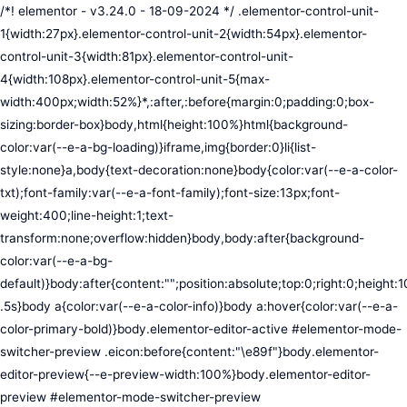
/*! elementor - v3.24.0 - 18-09-2024 */ .elementor-control-unit-1{width:27px}.elementor-control-unit-2{width:54px}.elementor-control-unit-3{width:81px}.elementor-control-unit-4{width:108px}.elementor-control-unit-5{max-width:400px;width:52%}*,:after,:before{margin:0;padding:0;box-sizing:border-box}body,html{height:100%}html{background-color:var(--e-a-bg-loading)}iframe,img{border:0}li{list-style:none}a,body{text-decoration:none}body{color:var(--e-a-color-txt);font-family:var(--e-a-font-family);font-size:13px;font-weight:400;line-height:1;text-transform:none;overflow:hidden}body,body:after{background-color:var(--e-a-bg-default)}body:after{content:"";position:absolute;top:0;right:0;height:100%;width:0;transition:width .5s}body a{color:var(--e-a-color-info)}body a:hover{color:var(--e-a-color-primary-bold)}body.elementor-editor-active #elementor-mode-switcher-preview .eicon:before{content:"\e89f"}body.elementor-editor-preview{--e-preview-width:100%}body.elementor-editor-preview #elementor-mode-switcher-preview .eicon:before{content:"\e89e"}body.elementor-navigator--dock-hint:after{width:30px}#elementor-editor-wrapper{display:flex;width:100%;height:100vh}#elementor-panel:not(.ui-resizable-resizing),#elementor-preview:not(.ui-resizable-resizing){transition:margin .5s ease-in-out,width .5s ease-in-out}#elementor-loading{position:fixed;top:0;left:0;bottom:0;right:0;background:var(--e-a-bg-default);z-index:9999}#elementor-preview-loading{display:flex;align-items:center;justify-content:center;position:absolute;top:0;left:0;width:100%;height:100%;background-color:var(--e-a-bg-default)}#elementor-preview-loading i{color:var(--e-a-color-txt-disabled);font-size:50px}.elementor-nerd-box{padding:30px;text-align:center}.elementor-nerd-box-icon{width:100px}.elementor-nerd-box-title{margin-block-start:20px;font-size:16px;font-weight:700;line-height:1.4}.elementor-nerd-box-message{margin-block-start:5px;line-height:1.8;font-size:11px}.elementor-nerd-box .elementor-button{margin-block-start:20px}.elementor-nerd-box--upsale{padding:15px 30px 30px}.elementor-nerd-box--upsale .elementor-nerd-box-title{font-weight:500;line-height:1.2}.elementor-nerd-box--upsale .elementor-nerd-box-message{line-height:1.5}.eicon-nerd:hover:before{content:"\e8b7"}.eicon-nerd:active:before{content:"\e8b6"}.e-group-control-header{display:flex;justify-content:space-between;align-items:center;font-weight:700;font-size:12px;padding:10px;box-shadow:0 2px 8px rgba(0,0,0,.1);margin-block-end:15px}.e-control-tools{display:flex}.e-control-tool{width:20px;height:20px;display:inline-flex;border-radius:3px;margin:0 3px;border:0;position:relative;background-color:var(--e-a-bg-default)}.e-control-tool:not(.e-control-tool-disabled){box-shadow:0 1px 5px rgba(0,0,0,.1);cursor:pointer}.e-control-tool-disabled{background:var(--e-a-bg-default);pointer-events:none}.e-control-tool-disabled i{color:var(--e-a-color-txt-disabled)}.e-control-tool i{position:absolute;top:50%;left:50%;transform:translateX(-50%) translateY(-50%);color:var(--e-a-color-txt-default);font-size:13px}i.eicon-tilted{transform:rotate(90deg)}.elementor-loader-wrapper{position:absolute;top:50%;left:50%;transform:translate(-50%,-50%);width:300px;display:flex;flex-direction:column;align-items:center;gap:30px}.elementor-loader{border-radius:50%;padding:40px;height:150px;width:150px;background-color:var(--e-a-bg-active);box-sizing:border-box;box-shadow:2px 2px 20px 4px rgba(0,0,0,.02)}.elementor-loader-boxes{height:100%;width:100%;position:relative}.elementor-loader-box{position:absolute;background-color:var(--e-a-color-txt-hover);animation:load 1.8s linear infinite}.elementor-loader-box:first-of-type{width:20%;height:100%;left:0;top:0}.elementor-loader-box:not(:first-of-type){right:0;height:20%;width:60%}.elementor-loader-box:nth-of-type(2){top:0;animation-delay:calc(1.8s / 4 * -1)}.elementor-loader-box:nth-of-type(3){top:40%;animation-delay:calc(1.8s / 4 * -2)}.elementor-loader-box:nth-of-type(4){bottom:0;animation-delay:calc(1.8s / 4 * -3)}.elementor-loading-title{color:var(--e-a-color-txt);text-align:center;text-transform:uppercase;letter-spacing:7px;text-indent:7px;font-size:10px;width:100%}.e-input-style,input,select,textarea{color:var(--e-a-color-txt);border-radius:var(--e-a-border-radius);font-size:12px;width:100%;background:none;background-color:var(--e-a-bg-default);box-shadow:none;border:var(--e-a-border-bold);outline:none}.e-input-style:focus,.e-input-style:focus+.elementor-control-dynamic-switcher,input:focus,input:focus+.elementor-control-dynamic-switcher,select:focus,select:focus+.elementor-control-dynamic-switcher,textarea:focus,textarea:focus+.elementor-control-dynamic-switcher{border-color:var(--e-a-border-color-focus)}.elementor-error input,.elementor-error select,.elementor-error textarea{border-color:var(--e-a-color-danger)}input{min-width:0}.e-input-style,input,textarea{padding:5px}.e-input-style,textarea{resize:vertical}input[type=checkbox],input[type=radio]{height:auto;width:auto}input[type=checkbox]{margin:0;padding:0;-webkit-appearance:none;-moz-appearance:none;appearance:none;outline:none;content:none;height:15px;border-radius:var(--e-a-border-radius);margin-inline-end:5px;width:15px;border:var(--e-a-border-bold);display:inline-flex;align-items:center;justify-content:center}input[type=checkbox]:checked{background:var(--e-a-color-primary-bold);border:none}input[type=checkbox]:checked:before{display:block;content:"";width:4px;height:7px;border:solid #fff;border-width:0 2px 2px 0;transform:rotate(45deg)}input[disabled]{background-color:var(--e-a-bg-hover);cursor:not-allowed;opacity:1}select{outline:none;height:27px}.dialog-widget-content{background-color:var(--e-a-bg-default);position:absolute;border-radius:3px;box-shadow:2px 8px 23px 3px rgba(0,0,0,.2);overflow:hidden}.dialog-message{line-height:1.5;box-sizing:border-box}.dialog-close-button{cursor:pointer;position:absolute;margin-block-start:15px;inset-inline-end:15px;color:var(--e-a-color-txt);font-size:15px;line-height:1;transition:var(--e-a-transition-hover)}.dialog-close-button:hover{color:var(--e-a-color-txt-hover)}.dialog-prevent-scroll{overflow:hidden;max-height:100vh}.dialog-type-lightbox{position:fixed;height:100%;width:100%;bottom:0;left:0;background-color:rgba(0,0,0,.8);z-index:9999;-webkit-user-select:none;-moz-user-select:none;user-select:none}.elementor-editor-active .elementor-popup-modal{background-color:initial}.dialog-type-alert .dialog-widget-content,.dialog-type-confirm .dialog-widget-content{margin:auto;width:400px;padding:20px}.dialog-type-alert .dialog-header,.dialog-type-confirm .dialog-header{font-size:15px;font-weight:500}.dialog-type-alert .dialog-header:after,.dialog-type-confirm .dialog-header:after{content:"";display:block;border-block-end:var(--e-a-border);padding-block-end:10px;margin-block-end:10px;margin-inline-start:-20px;margin-inline-end:-20px}.dialog-type-alert .dialog-message,.dialog-type-confirm .dialog-message{min-height:50px}.dialog-type-alert .dialog-buttons-wrapper,.dialog-type-confirm .dialog-buttons-wrapper{padding-block-start:10px;display:flex;justify-content:flex-end;gap:15px}.dialog-type-alert .dialog-buttons-wrapper .dialog-button,.dialog-type-confirm .dialog-buttons-wrapper .dialog-button{font-size:12px;font-weight:500;line-height:1.2;padding:8px 16px;outline:none;border:none;border-radius:var(--e-a-border-radius);background-color:var(--e-a-btn-bg);color:var(--e-a-btn-color-invert);transition:var(--e-a-transition-hover)}.dialog-type-alert .dialog-buttons-wrapper .dialog-button:hover,.dialog-type-confirm .dialog-buttons-wrapper .dialog-button:hover{border:none}.dialog-type-alert .dialog-buttons-wrapper .dialog-button:focus,.dialog-type-alert .dialog-buttons-wrapper .dialog-button:hover,.dialog-type-confirm .dialog-buttons-wrapper .dialog-button:focus,.dialog-type-confirm .dialog-buttons-wrapper .dialog-button:hover{background-color:var(--e-a-btn-bg-hover);color:var(--e-a-btn-color-invert)}.dialog-type-alert .dialog-buttons-wrapper .dialog-button:active,.dialog-type-confirm .dialog-buttons-wrapper .dialog-button:active{background-color:var(--e-a-btn-bg-active)}.dialog-type-alert .dialog-buttons-wrapper .dialog-button:not([disabled]),.dialog-type-confirm .dialog-buttons-wrapper .dialog-button:not([disabled]){cursor:pointer}.dialog-type-alert .dialog-buttons-wrapper .dialog-button:disabled,.dialog-type-confirm .dialog-buttons-wrapper .dialog-button:disabled{background-color:var(--e-a-btn-bg-disabled);color:var(--e-a-btn-color-disabled)}.dialog-type-alert .dialog-buttons-wrapper .dialog-button:not(.elementor-button-state) .elementor-state-icon,.dialog-type-confirm .dialog-buttons-wrapper .dialog-button:not(.elementor-button-state) .elementor-state-icon{display:none}.dialog-type-alert .dialog-buttons-wrapper .dialog-button.dialog-cancel,.dialog-type-alert .dialog-buttons-wrapper .dialog-button.e-btn-txt,.dialog-type-confirm .dialog-buttons-wrapper .dialog-button.dialog-cancel,.dialog-type-confirm .dialog-buttons-wrapper .dialog-button.e-btn-txt{background:transparent;color:var(--e-a-color-txt)}.dialog-type-alert .dialog-buttons-wrapper .dialog-button.dialog-cancel:focus,.dialog-type-alert .dialog-buttons-wrapper .dialog-button.dialog-cancel:hover,.dialog-type-alert .dialog-buttons-wrapper .dialog-button.e-btn-txt:focus,.dialog-type-alert .dialog-buttons-wrapper .dialog-button.e-btn-txt:hover,.dialog-type-confirm .dialog-buttons-wrapper .dialog-button.dialog-cancel:focus,.dialog-type-confirm .dialog-buttons-wrapper .dialog-button.dialog-cancel:hover,.dialog-type-confirm .dialog-buttons-wrapper .dialog-button.e-btn-txt:focus,.dialog-type-confirm .dialog-buttons-wrapper .dialog-button.e-btn-txt:hover{background:var(--e-a-bg-hover);color:var(--e-a-color-txt-hover)}.dialog-type-alert .dialog-buttons-wrapper .dialog-button.dialog-cancel:disabled,.dialog-type-alert .dialog-buttons-wrapper .dialog-button.e-btn-txt:disabled,.dialog-type-confirm .dialog-buttons-wrapper .dialog-button.dialog-cancel:disa