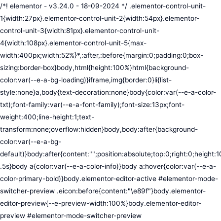
/*! elementor - v3.24.0 - 18-09-2024 */ .elementor-control-unit-1{width:27px}.elementor-control-unit-2{width:54px}.elementor-control-unit-3{width:81px}.elementor-control-unit-4{width:108px}.elementor-control-unit-5{max-width:400px;width:52%}*,:after,:before{margin:0;padding:0;box-sizing:border-box}body,html{height:100%}html{background-color:var(--e-a-bg-loading)}iframe,img{border:0}li{list-style:none}a,body{text-decoration:none}body{color:var(--e-a-color-txt);font-family:var(--e-a-font-family);font-size:13px;font-weight:400;line-height:1;text-transform:none;overflow:hidden}body,body:after{background-color:var(--e-a-bg-default)}body:after{content:"";position:absolute;top:0;right:0;height:100%;width:0;transition:width .5s}body a{color:var(--e-a-color-info)}body a:hover{color:var(--e-a-color-primary-bold)}body.elementor-editor-active #elementor-mode-switcher-preview .eicon:before{content:"\e89f"}body.elementor-editor-preview{--e-preview-width:100%}body.elementor-editor-preview #elementor-mode-switcher-preview .eicon:before{content:"\e89e"}body.elementor-navigator--dock-hint:after{width:30px}#elementor-editor-wrapper{display:flex;width:100%;height:100vh}#elementor-panel:not(.ui-resizable-resizing),#elementor-preview:not(.ui-resizable-resizing){transition:margin .5s ease-in-out,width .5s ease-in-out}#elementor-loading{position:fixed;top:0;left:0;bottom:0;right:0;background:var(--e-a-bg-default);z-index:9999}#elementor-preview-loading{display:flex;align-items:center;justify-content:center;position:absolute;top:0;left:0;width:100%;height:100%;background-color:var(--e-a-bg-default)}#elementor-preview-loading i{color:var(--e-a-color-txt-disabled);font-size:50px}.elementor-nerd-box{padding:30px;text-align:center}.elementor-nerd-box-icon{width:100px}.elementor-nerd-box-title{margin-block-start:20px;font-size:16px;font-weight:700;line-height:1.4}.elementor-nerd-box-message{margin-block-start:5px;line-height:1.8;font-size:11px}.elementor-nerd-box .elementor-button{margin-block-start:20px}.elementor-nerd-box--upsale{padding:15px 30px 30px}.elementor-nerd-box--upsale .elementor-nerd-box-title{font-weight:500;line-height:1.2}.elementor-nerd-box--upsale .elementor-nerd-box-message{line-height:1.5}.eicon-nerd:hover:before{content:"\e8b7"}.eicon-nerd:active:before{content:"\e8b6"}.e-group-control-header{display:flex;justify-content:space-between;align-items:center;font-weight:700;font-size:12px;padding:10px;box-shadow:0 2px 8px rgba(0,0,0,.1);margin-block-end:15px}.e-control-tools{display:flex}.e-control-tool{width:20px;height:20px;display:inline-flex;border-radius:3px;margin:0 3px;border:0;position:relative;background-color:var(--e-a-bg-default)}.e-control-tool:not(.e-control-tool-disabled){box-shadow:0 1px 5px rgba(0,0,0,.1);cursor:pointer}.e-control-tool-disabled{background:var(--e-a-bg-default);pointer-events:none}.e-control-tool-disabled i{color:var(--e-a-color-txt-disabled)}.e-control-tool i{position:absolute;top:50%;left:50%;transform:translateX(-50%) translateY(-50%);color:var(--e-a-color-txt-default);font-size:13px}i.eicon-tilted{transform:rotate(90deg)}.elementor-loader-wrapper{position:absolute;top:50%;left:50%;transform:translate(-50%,-50%);width:300px;display:flex;flex-direction:column;align-items:center;gap:30px}.elementor-loader{border-radius:50%;padding:40px;height:150px;width:150px;background-color:var(--e-a-bg-active);box-sizing:border-box;box-shadow:2px 2px 20px 4px rgba(0,0,0,.02)}.elementor-loader-boxes{height:100%;width:100%;position:relative}.elementor-loader-box{position:absolute;background-color:var(--e-a-color-txt-hover);animation:load 1.8s linear infinite}.elementor-loader-box:first-of-type{width:20%;height:100%;left:0;top:0}.elementor-loader-box:not(:first-of-type){right:0;height:20%;width:60%}.elementor-loader-box:nth-of-type(2){top:0;animation-delay:calc(1.8s / 4 * -1)}.elementor-loader-box:nth-of-type(3){top:40%;animation-delay:calc(1.8s / 4 * -2)}.elementor-loader-box:nth-of-type(4){bottom:0;animation-delay:calc(1.8s / 4 * -3)}.elementor-loading-title{color:var(--e-a-color-txt);text-align:center;text-transform:uppercase;letter-spacing:7px;text-indent:7px;font-size:10px;width:100%}.e-input-style,input,select,textarea{color:var(--e-a-color-txt);border-radius:var(--e-a-border-radius);font-size:12px;width:100%;background:none;background-color:var(--e-a-bg-default);box-shadow:none;border:var(--e-a-border-bold);outline:none}.e-input-style:focus,.e-input-style:focus+.elementor-control-dynamic-switcher,input:focus,input:focus+.elementor-control-dynamic-switcher,select:focus,select:focus+.elementor-control-dynamic-switcher,textarea:focus,textarea:focus+.elementor-control-dynamic-switcher{border-color:var(--e-a-border-color-focus)}.elementor-error input,.elementor-error select,.elementor-error textarea{border-color:var(--e-a-color-danger)}input{min-width:0}.e-input-style,input,textarea{padding:5px}.e-input-style,textarea{resize:vertical}input[type=checkbox],input[type=radio]{height:auto;width:auto}input[type=checkbox]{margin:0;padding:0;-webkit-appearance:none;-moz-appearance:none;appearance:none;outline:none;content:none;height:15px;border-radius:var(--e-a-border-radius);margin-inline-end:5px;width:15px;border:var(--e-a-border-bold);display:inline-flex;align-items:center;justify-content:center}input[type=checkbox]:checked{background:var(--e-a-color-primary-bold);border:none}input[type=checkbox]:checked:before{display:block;content:"";width:4px;height:7px;border:solid #fff;border-width:0 2px 2px 0;transform:rotate(45deg)}input[disabled]{background-color:var(--e-a-bg-hover);cursor:not-allowed;opacity:1}select{outline:none;height:27px}.dialog-widget-content{background-color:var(--e-a-bg-default);position:absolute;border-radius:3px;box-shadow:2px 8px 23px 3px rgba(0,0,0,.2);overflow:hidden}.dialog-message{line-height:1.5;box-sizing:border-box}.dialog-close-button{cursor:pointer;position:absolute;margin-block-start:15px;inset-inline-end:15px;color:var(--e-a-color-txt);font-size:15px;line-height:1;transition:var(--e-a-transition-hover)}.dialog-close-button:hover{color:var(--e-a-color-txt-hover)}.dialog-prevent-scroll{overflow:hidden;max-height:100vh}.dialog-type-lightbox{position:fixed;height:100%;width:100%;bottom:0;left:0;background-color:rgba(0,0,0,.8);z-index:9999;-webkit-user-select:none;-moz-user-select:none;user-select:none}.elementor-editor-active .elementor-popup-modal{background-color:initial}.dialog-type-alert .dialog-widget-content,.dialog-type-confirm .dialog-widget-content{margin:auto;width:400px;padding:20px}.dialog-type-alert .dialog-header,.dialog-type-confirm .dialog-header{font-size:15px;font-weight:500}.dialog-type-alert .dialog-header:after,.dialog-type-confirm .dialog-header:after{content:"";display:block;border-block-end:var(--e-a-border);padding-block-end:10px;margin-block-end:10px;margin-inline-start:-20px;margin-inline-end:-20px}.dialog-type-alert .dialog-message,.dialog-type-confirm .dialog-message{min-height:50px}.dialog-type-alert .dialog-buttons-wrapper,.dialog-type-confirm .dialog-buttons-wrapper{padding-block-start:10px;display:flex;justify-content:flex-end;gap:15px}.dialog-type-alert .dialog-buttons-wrapper .dialog-button,.dialog-type-confirm .dialog-buttons-wrapper .dialog-button{font-size:12px;font-weight:500;line-height:1.2;padding:8px 16px;outline:none;border:none;border-radius:var(--e-a-border-radius);background-color:var(--e-a-btn-bg);color:var(--e-a-btn-color-invert);transition:var(--e-a-transition-hover)}.dialog-type-alert .dialog-buttons-wrapper .dialog-button:hover,.dialog-type-confirm .dialog-buttons-wrapper .dialog-button:hover{border:none}.dialog-type-alert .dialog-buttons-wrapper .dialog-button:focus,.dialog-type-alert .dialog-buttons-wrapper .dialog-button:hover,.dialog-type-confirm .dialog-buttons-wrapper .dialog-button:focus,.dialog-type-confirm .dialog-buttons-wrapper .dialog-button:hover{background-color:var(--e-a-btn-bg-hover);color:var(--e-a-btn-color-invert)}.dialog-type-alert .dialog-buttons-wrapper .dialog-button:active,.dialog-type-confirm .dialog-buttons-wrapper .dialog-button:active{background-color:var(--e-a-btn-bg-active)}.dialog-type-alert .dialog-buttons-wrapper .dialog-button:not([disabled]),.dialog-type-confirm .dialog-buttons-wrapper .dialog-button:not([disabled]){cursor:pointer}.dialog-type-alert .dialog-buttons-wrapper .dialog-button:disabled,.dialog-type-confirm .dialog-buttons-wrapper .dialog-button:disabled{background-color:var(--e-a-btn-bg-disabled);color:var(--e-a-btn-color-disabled)}.dialog-type-alert .dialog-buttons-wrapper .dialog-button:not(.elementor-button-state) .elementor-state-icon,.dialog-type-confirm .dialog-buttons-wrapper .dialog-button:not(.elementor-button-state) .elementor-state-icon{display:none}.dialog-type-alert .dialog-buttons-wrapper .dialog-button.dialog-cancel,.dialog-type-alert .dialog-buttons-wrapper .dialog-button.e-btn-txt,.dialog-type-confirm .dialog-buttons-wrapper .dialog-button.dialog-cancel,.dialog-type-confirm .dialog-buttons-wrapper .dialog-button.e-btn-txt{background:transparent;color:var(--e-a-color-txt)}.dialog-type-alert .dialog-buttons-wrapper .dialog-button.dialog-cancel:focus,.dialog-type-alert .dialog-buttons-wrapper .dialog-button.dialog-cancel:hover,.dialog-type-alert .dialog-buttons-wrapper .dialog-button.e-btn-txt:focus,.dialog-type-alert .dialog-buttons-wrapper .dialog-button.e-btn-txt:hover,.dialog-type-confirm .dialog-buttons-wrapper .dialog-button.dialog-cancel:focus,.dialog-type-confirm .dialog-buttons-wrapper .dialog-button.dialog-cancel:hover,.dialog-type-confirm .dialog-buttons-wrapper .dialog-button.e-btn-txt:focus,.dialog-type-confirm .dialog-buttons-wrapper .dialog-button.e-btn-txt:hover{background:var(--e-a-bg-hover);color:var(--e-a-color-txt-hover)}.dialog-type-alert .dialog-buttons-wrapper .dialog-button.dialog-cancel:disabled,.dialog-type-alert .dialog-buttons-wrapper .dialog-button.e-btn-txt:disabled,.dialog-type-confirm .dialog-buttons-wrapper .dialog-button.dialog-cancel:disa