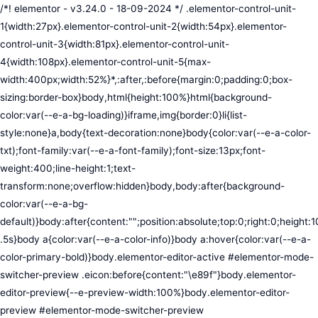
/*! elementor - v3.24.0 - 18-09-2024 */ .elementor-control-unit-1{width:27px}.elementor-control-unit-2{width:54px}.elementor-control-unit-3{width:81px}.elementor-control-unit-4{width:108px}.elementor-control-unit-5{max-width:400px;width:52%}*,:after,:before{margin:0;padding:0;box-sizing:border-box}body,html{height:100%}html{background-color:var(--e-a-bg-loading)}iframe,img{border:0}li{list-style:none}a,body{text-decoration:none}body{color:var(--e-a-color-txt);font-family:var(--e-a-font-family);font-size:13px;font-weight:400;line-height:1;text-transform:none;overflow:hidden}body,body:after{background-color:var(--e-a-bg-default)}body:after{content:"";position:absolute;top:0;right:0;height:100%;width:0;transition:width .5s}body a{color:var(--e-a-color-info)}body a:hover{color:var(--e-a-color-primary-bold)}body.elementor-editor-active #elementor-mode-switcher-preview .eicon:before{content:"\e89f"}body.elementor-editor-preview{--e-preview-width:100%}body.elementor-editor-preview #elementor-mode-switcher-preview .eicon:before{content:"\e89e"}body.elementor-navigator--dock-hint:after{width:30px}#elementor-editor-wrapper{display:flex;width:100%;height:100vh}#elementor-panel:not(.ui-resizable-resizing),#elementor-preview:not(.ui-resizable-resizing){transition:margin .5s ease-in-out,width .5s ease-in-out}#elementor-loading{position:fixed;top:0;left:0;bottom:0;right:0;background:var(--e-a-bg-default);z-index:9999}#elementor-preview-loading{display:flex;align-items:center;justify-content:center;position:absolute;top:0;left:0;width:100%;height:100%;background-color:var(--e-a-bg-default)}#elementor-preview-loading i{color:var(--e-a-color-txt-disabled);font-size:50px}.elementor-nerd-box{padding:30px;text-align:center}.elementor-nerd-box-icon{width:100px}.elementor-nerd-box-title{margin-block-start:20px;font-size:16px;font-weight:700;line-height:1.4}.elementor-nerd-box-message{margin-block-start:5px;line-height:1.8;font-size:11px}.elementor-nerd-box .elementor-button{margin-block-start:20px}.elementor-nerd-box--upsale{padding:15px 30px 30px}.elementor-nerd-box--upsale .elementor-nerd-box-title{font-weight:500;line-height:1.2}.elementor-nerd-box--upsale .elementor-nerd-box-message{line-height:1.5}.eicon-nerd:hover:before{content:"\e8b7"}.eicon-nerd:active:before{content:"\e8b6"}.e-group-control-header{display:flex;justify-content:space-between;align-items:center;font-weight:700;font-size:12px;padding:10px;box-shadow:0 2px 8px rgba(0,0,0,.1);margin-block-end:15px}.e-control-tools{display:flex}.e-control-tool{width:20px;height:20px;display:inline-flex;border-radius:3px;margin:0 3px;border:0;position:relative;background-color:var(--e-a-bg-default)}.e-control-tool:not(.e-control-tool-disabled){box-shadow:0 1px 5px rgba(0,0,0,.1);cursor:pointer}.e-control-tool-disabled{background:var(--e-a-bg-default);pointer-events:none}.e-control-tool-disabled i{color:var(--e-a-color-txt-disabled)}.e-control-tool i{position:absolute;top:50%;left:50%;transform:translateX(-50%) translateY(-50%);color:var(--e-a-color-txt-default);font-size:13px}i.eicon-tilted{transform:rotate(90deg)}.elementor-loader-wrapper{position:absolute;top:50%;left:50%;transform:translate(-50%,-50%);width:300px;display:flex;flex-direction:column;align-items:center;gap:30px}.elementor-loader{border-radius:50%;padding:40px;height:150px;width:150px;background-color:var(--e-a-bg-active);box-sizing:border-box;box-shadow:2px 2px 20px 4px rgba(0,0,0,.02)}.elementor-loader-boxes{height:100%;width:100%;position:relative}.elementor-loader-box{position:absolute;background-color:var(--e-a-color-txt-hover);animation:load 1.8s linear infinite}.elementor-loader-box:first-of-type{width:20%;height:100%;left:0;top:0}.elementor-loader-box:not(:first-of-type){right:0;height:20%;width:60%}.elementor-loader-box:nth-of-type(2){top:0;animation-delay:calc(1.8s / 4 * -1)}.elementor-loader-box:nth-of-type(3){top:40%;animation-delay:calc(1.8s / 4 * -2)}.elementor-loader-box:nth-of-type(4){bottom:0;animation-delay:calc(1.8s / 4 * -3)}.elementor-loading-title{color:var(--e-a-color-txt);text-align:center;text-transform:uppercase;letter-spacing:7px;text-indent:7px;font-size:10px;width:100%}.e-input-style,input,select,textarea{color:var(--e-a-color-txt);border-radius:var(--e-a-border-radius);font-size:12px;width:100%;background:none;background-color:var(--e-a-bg-default);box-shadow:none;border:var(--e-a-border-bold);outline:none}.e-input-style:focus,.e-input-style:focus+.elementor-control-dynamic-switcher,input:focus,input:focus+.elementor-control-dynamic-switcher,select:focus,select:focus+.elementor-control-dynamic-switcher,textarea:focus,textarea:focus+.elementor-control-dynamic-switcher{border-color:var(--e-a-border-color-focus)}.elementor-error input,.elementor-error select,.elementor-error textarea{border-color:var(--e-a-color-danger)}input{min-width:0}.e-input-style,input,textarea{padding:5px}.e-input-style,textarea{resize:vertical}input[type=checkbox],input[type=radio]{height:auto;width:auto}input[type=checkbox]{margin:0;padding:0;-webkit-appearance:none;-moz-appearance:none;appearance:none;outline:none;content:none;height:15px;border-radius:var(--e-a-border-radius);margin-inline-end:5px;width:15px;border:var(--e-a-border-bold);display:inline-flex;align-items:center;justify-content:center}input[type=checkbox]:checked{background:var(--e-a-color-primary-bold);border:none}input[type=checkbox]:checked:before{display:block;content:"";width:4px;height:7px;border:solid #fff;border-width:0 2px 2px 0;transform:rotate(45deg)}input[disabled]{background-color:var(--e-a-bg-hover);cursor:not-allowed;opacity:1}select{outline:none;height:27px}.dialog-widget-content{background-color:var(--e-a-bg-default);position:absolute;border-radius:3px;box-shadow:2px 8px 23px 3px rgba(0,0,0,.2);overflow:hidden}.dialog-message{line-height:1.5;box-sizing:border-box}.dialog-close-button{cursor:pointer;position:absolute;margin-block-start:15px;inset-inline-end:15px;color:var(--e-a-color-txt);font-size:15px;line-height:1;transition:var(--e-a-transition-hover)}.dialog-close-button:hover{color:var(--e-a-color-txt-hover)}.dialog-prevent-scroll{overflow:hidden;max-height:100vh}.dialog-type-lightbox{position:fixed;height:100%;width:100%;bottom:0;left:0;background-color:rgba(0,0,0,.8);z-index:9999;-webkit-user-select:none;-moz-user-select:none;user-select:none}.elementor-editor-active .elementor-popup-modal{background-color:initial}.dialog-type-alert .dialog-widget-content,.dialog-type-confirm .dialog-widget-content{margin:auto;width:400px;padding:20px}.dialog-type-alert .dialog-header,.dialog-type-confirm .dialog-header{font-size:15px;font-weight:500}.dialog-type-alert .dialog-header:after,.dialog-type-confirm .dialog-header:after{content:"";display:block;border-block-end:var(--e-a-border);padding-block-end:10px;margin-block-end:10px;margin-inline-start:-20px;margin-inline-end:-20px}.dialog-type-alert .dialog-message,.dialog-type-confirm .dialog-message{min-height:50px}.dialog-type-alert .dialog-buttons-wrapper,.dialog-type-confirm .dialog-buttons-wrapper{padding-block-start:10px;display:flex;justify-content:flex-end;gap:15px}.dialog-type-alert .dialog-buttons-wrapper .dialog-button,.dialog-type-confirm .dialog-buttons-wrapper .dialog-button{font-size:12px;font-weight:500;line-height:1.2;padding:8px 16px;outline:none;border:none;border-radius:var(--e-a-border-radius);background-color:var(--e-a-btn-bg);color:var(--e-a-btn-color-invert);transition:var(--e-a-transition-hover)}.dialog-type-alert .dialog-buttons-wrapper .dialog-button:hover,.dialog-type-confirm .dialog-buttons-wrapper .dialog-button:hover{border:none}.dialog-type-alert .dialog-buttons-wrapper .dialog-button:focus,.dialog-type-alert .dialog-buttons-wrapper .dialog-button:hover,.dialog-type-confirm .dialog-buttons-wrapper .dialog-button:focus,.dialog-type-confirm .dialog-buttons-wrapper .dialog-button:hover{background-color:var(--e-a-btn-bg-hover);color:var(--e-a-btn-color-invert)}.dialog-type-alert .dialog-buttons-wrapper .dialog-button:active,.dialog-type-confirm .dialog-buttons-wrapper .dialog-button:active{background-color:var(--e-a-btn-bg-active)}.dialog-type-alert .dialog-buttons-wrapper .dialog-button:not([disabled]),.dialog-type-confirm .dialog-buttons-wrapper .dialog-button:not([disabled]){cursor:pointer}.dialog-type-alert .dialog-buttons-wrapper .dialog-button:disabled,.dialog-type-confirm .dialog-buttons-wrapper .dialog-button:disabled{background-color:var(--e-a-btn-bg-disabled);color:var(--e-a-btn-color-disabled)}.dialog-type-alert .dialog-buttons-wrapper .dialog-button:not(.elementor-button-state) .elementor-state-icon,.dialog-type-confirm .dialog-buttons-wrapper .dialog-button:not(.elementor-button-state) .elementor-state-icon{display:none}.dialog-type-alert .dialog-buttons-wrapper .dialog-button.dialog-cancel,.dialog-type-alert .dialog-buttons-wrapper .dialog-button.e-btn-txt,.dialog-type-confirm .dialog-buttons-wrapper .dialog-button.dialog-cancel,.dialog-type-confirm .dialog-buttons-wrapper .dialog-button.e-btn-txt{background:transparent;color:var(--e-a-color-txt)}.dialog-type-alert .dialog-buttons-wrapper .dialog-button.dialog-cancel:focus,.dialog-type-alert .dialog-buttons-wrapper .dialog-button.dialog-cancel:hover,.dialog-type-alert .dialog-buttons-wrapper .dialog-button.e-btn-txt:focus,.dialog-type-alert .dialog-buttons-wrapper .dialog-button.e-btn-txt:hover,.dialog-type-confirm .dialog-buttons-wrapper .dialog-button.dialog-cancel:focus,.dialog-type-confirm .dialog-buttons-wrapper .dialog-button.dialog-cancel:hover,.dialog-type-confirm .dialog-buttons-wrapper .dialog-button.e-btn-txt:focus,.dialog-type-confirm .dialog-buttons-wrapper .dialog-button.e-btn-txt:hover{background:var(--e-a-bg-hover);color:var(--e-a-color-txt-hover)}.dialog-type-alert .dialog-buttons-wrapper .dialog-button.dialog-cancel:disabled,.dialog-type-alert .dialog-buttons-wrapper .dialog-button.e-btn-txt:disabled,.dialog-type-confirm .dialog-buttons-wrapper .dialog-button.dialog-cancel:disa