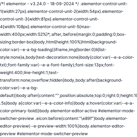
/*! elementor - v3.24.0 - 18-09-2024 */ .elementor-control-unit-1{width:27px}.elementor-control-unit-2{width:54px}.elementor-control-unit-3{width:81px}.elementor-control-unit-4{width:108px}.elementor-control-unit-5{max-width:400px;width:52%}*,:after,:before{margin:0;padding:0;box-sizing:border-box}body,html{height:100%}html{background-color:var(--e-a-bg-loading)}iframe,img{border:0}li{list-style:none}a,body{text-decoration:none}body{color:var(--e-a-color-txt);font-family:var(--e-a-font-family);font-size:13px;font-weight:400;line-height:1;text-transform:none;overflow:hidden}body,body:after{background-color:var(--e-a-bg-default)}body:after{content:"";position:absolute;top:0;right:0;height:100%;width:0;transition:width .5s}body a{color:var(--e-a-color-info)}body a:hover{color:var(--e-a-color-primary-bold)}body.elementor-editor-active #elementor-mode-switcher-preview .eicon:before{content:"\e89f"}body.elementor-editor-preview{--e-preview-width:100%}body.elementor-editor-preview #elementor-mode-switcher-preview .eicon:before{content:"\e89e"}body.elementor-navigator--dock-hint:after{width:30px}#elementor-editor-wrapper{display:flex;width:100%;height:100vh}#elementor-panel:not(.ui-resizable-resizing),#elementor-preview:not(.ui-resizable-resizing){transition:margin .5s ease-in-out,width .5s ease-in-out}#elementor-loading{position:fixed;top:0;left:0;bottom:0;right:0;background:var(--e-a-bg-default);z-index:9999}#elementor-preview-loading{display:flex;align-items:center;justify-content:center;position:absolute;top:0;left:0;width:100%;height:100%;background-color:var(--e-a-bg-default)}#elementor-preview-loading i{color:var(--e-a-color-txt-disabled);font-size:50px}.elementor-nerd-box{padding:30px;text-align:center}.elementor-nerd-box-icon{width:100px}.elementor-nerd-box-title{margin-block-start:20px;font-size:16px;font-weight:700;line-height:1.4}.elementor-nerd-box-message{margin-block-start:5px;line-height:1.8;font-size:11px}.elementor-nerd-box .elementor-button{margin-block-start:20px}.elementor-nerd-box--upsale{padding:15px 30px 30px}.elementor-nerd-box--upsale .elementor-nerd-box-title{font-weight:500;line-height:1.2}.elementor-nerd-box--upsale .elementor-nerd-box-message{line-height:1.5}.eicon-nerd:hover:before{content:"\e8b7"}.eicon-nerd:active:before{content:"\e8b6"}.e-group-control-header{display:flex;justify-content:space-between;align-items:center;font-weight:700;font-size:12px;padding:10px;box-shadow:0 2px 8px rgba(0,0,0,.1);margin-block-end:15px}.e-control-tools{display:flex}.e-control-tool{width:20px;height:20px;display:inline-flex;border-radius:3px;margin:0 3px;border:0;position:relative;background-color:var(--e-a-bg-default)}.e-control-tool:not(.e-control-tool-disabled){box-shadow:0 1px 5px rgba(0,0,0,.1);cursor:pointer}.e-control-tool-disabled{background:var(--e-a-bg-default);pointer-events:none}.e-control-tool-disabled i{color:var(--e-a-color-txt-disabled)}.e-control-tool i{position:absolute;top:50%;left:50%;transform:translateX(-50%) translateY(-50%);color:var(--e-a-color-txt-default);font-size:13px}i.eicon-tilted{transform:rotate(90deg)}.elementor-loader-wrapper{position:absolute;top:50%;left:50%;transform:translate(-50%,-50%);width:300px;display:flex;flex-direction:column;align-items:center;gap:30px}.elementor-loader{border-radius:50%;padding:40px;height:150px;width:150px;background-color:var(--e-a-bg-active);box-sizing:border-box;box-shadow:2px 2px 20px 4px rgba(0,0,0,.02)}.elementor-loader-boxes{height:100%;width:100%;position:relative}.elementor-loader-box{position:absolute;background-color:var(--e-a-color-txt-hover);animation:load 1.8s linear infinite}.elementor-loader-box:first-of-type{width:20%;height:100%;left:0;top:0}.elementor-loader-box:not(:first-of-type){right:0;height:20%;width:60%}.elementor-loader-box:nth-of-type(2){top:0;animation-delay:calc(1.8s / 4 * -1)}.elementor-loader-box:nth-of-type(3){top:40%;animation-delay:calc(1.8s / 4 * -2)}.elementor-loader-box:nth-of-type(4){bottom:0;animation-delay:calc(1.8s / 4 * -3)}.elementor-loading-title{color:var(--e-a-color-txt);text-align:center;text-transform:uppercase;letter-spacing:7px;text-indent:7px;font-size:10px;width:100%}.e-input-style,input,select,textarea{color:var(--e-a-color-txt);border-radius:var(--e-a-border-radius);font-size:12px;width:100%;background:none;background-color:var(--e-a-bg-default);box-shadow:none;border:var(--e-a-border-bold);outline:none}.e-input-style:focus,.e-input-style:focus+.elementor-control-dynamic-switcher,input:focus,input:focus+.elementor-control-dynamic-switcher,select:focus,select:focus+.elementor-control-dynamic-switcher,textarea:focus,textarea:focus+.elementor-control-dynamic-switcher{border-color:var(--e-a-border-color-focus)}.elementor-error input,.elementor-error select,.elementor-error textarea{border-color:var(--e-a-color-danger)}input{min-width:0}.e-input-style,input,textarea{padding:5px}.e-input-style,textarea{resize:vertical}input[type=checkbox],input[type=radio]{height:auto;width:auto}input[type=checkbox]{margin:0;padding:0;-webkit-appearance:none;-moz-appearance:none;appearance:none;outline:none;content:none;height:15px;border-radius:var(--e-a-border-radius);margin-inline-end:5px;width:15px;border:var(--e-a-border-bold);display:inline-flex;align-items:center;justify-content:center}input[type=checkbox]:checked{background:var(--e-a-color-primary-bold);border:none}input[type=checkbox]:checked:before{display:block;content:"";width:4px;height:7px;border:solid #fff;border-width:0 2px 2px 0;transform:rotate(45deg)}input[disabled]{background-color:var(--e-a-bg-hover);cursor:not-allowed;opacity:1}select{outline:none;height:27px}.dialog-widget-content{background-color:var(--e-a-bg-default);position:absolute;border-radius:3px;box-shadow:2px 8px 23px 3px rgba(0,0,0,.2);overflow:hidden}.dialog-message{line-height:1.5;box-sizing:border-box}.dialog-close-button{cursor:pointer;position:absolute;margin-block-start:15px;inset-inline-end:15px;color:var(--e-a-color-txt);font-size:15px;line-height:1;transition:var(--e-a-transition-hover)}.dialog-close-button:hover{color:var(--e-a-color-txt-hover)}.dialog-prevent-scroll{overflow:hidden;max-height:100vh}.dialog-type-lightbox{position:fixed;height:100%;width:100%;bottom:0;left:0;background-color:rgba(0,0,0,.8);z-index:9999;-webkit-user-select:none;-moz-user-select:none;user-select:none}.elementor-editor-active .elementor-popup-modal{background-color:initial}.dialog-type-alert .dialog-widget-content,.dialog-type-confirm .dialog-widget-content{margin:auto;width:400px;padding:20px}.dialog-type-alert .dialog-header,.dialog-type-confirm .dialog-header{font-size:15px;font-weight:500}.dialog-type-alert .dialog-header:after,.dialog-type-confirm .dialog-header:after{content:"";display:block;border-block-end:var(--e-a-border);padding-block-end:10px;margin-block-end:10px;margin-inline-start:-20px;margin-inline-end:-20px}.dialog-type-alert .dialog-message,.dialog-type-confirm .dialog-message{min-height:50px}.dialog-type-alert .dialog-buttons-wrapper,.dialog-type-confirm .dialog-buttons-wrapper{padding-block-start:10px;display:flex;justify-content:flex-end;gap:15px}.dialog-type-alert .dialog-buttons-wrapper .dialog-button,.dialog-type-confirm .dialog-buttons-wrapper .dialog-button{font-size:12px;font-weight:500;line-height:1.2;padding:8px 16px;outline:none;border:none;border-radius:var(--e-a-border-radius);background-color:var(--e-a-btn-bg);color:var(--e-a-btn-color-invert);transition:var(--e-a-transition-hover)}.dialog-type-alert .dialog-buttons-wrapper .dialog-button:hover,.dialog-type-confirm .dialog-buttons-wrapper .dialog-button:hover{border:none}.dialog-type-alert .dialog-buttons-wrapper .dialog-button:focus,.dialog-type-alert .dialog-buttons-wrapper .dialog-button:hover,.dialog-type-confirm .dialog-buttons-wrapper .dialog-button:focus,.dialog-type-confirm .dialog-buttons-wrapper .dialog-button:hover{background-color:var(--e-a-btn-bg-hover);color:var(--e-a-btn-color-invert)}.dialog-type-alert .dialog-buttons-wrapper .dialog-button:active,.dialog-type-confirm .dialog-buttons-wrapper .dialog-button:active{background-color:var(--e-a-btn-bg-active)}.dialog-type-alert .dialog-buttons-wrapper .dialog-button:not([disabled]),.dialog-type-confirm .dialog-buttons-wrapper .dialog-button:not([disabled]){cursor:pointer}.dialog-type-alert .dialog-buttons-wrapper .dialog-button:disabled,.dialog-type-confirm .dialog-buttons-wrapper .dialog-button:disabled{background-color:var(--e-a-btn-bg-disabled);color:var(--e-a-btn-color-disabled)}.dialog-type-alert .dialog-buttons-wrapper .dialog-button:not(.elementor-button-state) .elementor-state-icon,.dialog-type-confirm .dialog-buttons-wrapper .dialog-button:not(.elementor-button-state) .elementor-state-icon{display:none}.dialog-type-alert .dialog-buttons-wrapper .dialog-button.dialog-cancel,.dialog-type-alert .dialog-buttons-wrapper .dialog-button.e-btn-txt,.dialog-type-confirm .dialog-buttons-wrapper .dialog-button.dialog-cancel,.dialog-type-confirm .dialog-buttons-wrapper .dialog-button.e-btn-txt{background:transparent;color:var(--e-a-color-txt)}.dialog-type-alert .dialog-buttons-wrapper .dialog-button.dialog-cancel:focus,.dialog-type-alert .dialog-buttons-wrapper .dialog-button.dialog-cancel:hover,.dialog-type-alert .dialog-buttons-wrapper .dialog-button.e-btn-txt:focus,.dialog-type-alert .dialog-buttons-wrapper .dialog-button.e-btn-txt:hover,.dialog-type-confirm .dialog-buttons-wrapper .dialog-button.dialog-cancel:focus,.dialog-type-confirm .dialog-buttons-wrapper .dialog-button.dialog-cancel:hover,.dialog-type-confirm .dialog-buttons-wrapper .dialog-button.e-btn-txt:focus,.dialog-type-confirm .dialog-buttons-wrapper .dialog-button.e-btn-txt:hover{background:var(--e-a-bg-hover);color:var(--e-a-color-txt-hover)}.dialog-type-alert .dialog-buttons-wrapper .dialog-button.dialog-cancel:disabled,.dialog-type-alert .dialog-buttons-wrapper .dialog-button.e-btn-txt:disabled,.dialog-type-confirm .dialog-buttons-wrapper .dialog-button.dialog-cancel:disa