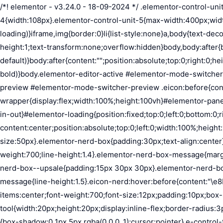
/*! elementor - v3.24.0 - 18-09-2024 */ .elementor-control-unit-1{width:27px}.elementor-control-unit-2{width:54px}.elementor-control-unit-3{width:81px}.elementor-control-unit-4{width:108px}.elementor-control-unit-5{max-width:400px;width:52%}*,:after,:before{margin:0;padding:0;box-sizing:border-box}body,html{height:100%}html{background-color:var(--e-a-bg-loading)}iframe,img{border:0}li{list-style:none}a,body{text-decoration:none}body{color:var(--e-a-color-txt);font-family:var(--e-a-font-family);font-size:13px;font-weight:400;line-height:1;text-transform:none;overflow:hidden}body,body:after{background-color:var(--e-a-bg-default)}body:after{content:"";position:absolute;top:0;right:0;height:100%;width:0;transition:width .5s}body a{color:var(--e-a-color-info)}body a:hover{color:var(--e-a-color-primary-bold)}body.elementor-editor-active #elementor-mode-switcher-preview .eicon:before{content:"\e89f"}body.elementor-editor-preview{--e-preview-width:100%}body.elementor-editor-preview #elementor-mode-switcher-preview .eicon:before{content:"\e89e"}body.elementor-navigator--dock-hint:after{width:30px}#elementor-editor-wrapper{display:flex;width:100%;height:100vh}#elementor-panel:not(.ui-resizable-resizing),#elementor-preview:not(.ui-resizable-resizing){transition:margin .5s ease-in-out,width .5s ease-in-out}#elementor-loading{position:fixed;top:0;left:0;bottom:0;right:0;background:var(--e-a-bg-default);z-index:9999}#elementor-preview-loading{display:flex;align-items:center;justify-content:center;position:absolute;top:0;left:0;width:100%;height:100%;background-color:var(--e-a-bg-default)}#elementor-preview-loading i{color:var(--e-a-color-txt-disabled);font-size:50px}.elementor-nerd-box{padding:30px;text-align:center}.elementor-nerd-box-icon{width:100px}.elementor-nerd-box-title{margin-block-start:20px;font-size:16px;font-weight:700;line-height:1.4}.elementor-nerd-box-message{margin-block-start:5px;line-height:1.8;font-size:11px}.elementor-nerd-box .elementor-button{margin-block-start:20px}.elementor-nerd-box--upsale{padding:15px 30px 30px}.elementor-nerd-box--upsale .elementor-nerd-box-title{font-weight:500;line-height:1.2}.elementor-nerd-box--upsale .elementor-nerd-box-message{line-height:1.5}.eicon-nerd:hover:before{content:"\e8b7"}.eicon-nerd:active:before{content:"\e8b6"}.e-group-control-header{display:flex;justify-content:space-between;align-items:center;font-weight:700;font-size:12px;padding:10px;box-shadow:0 2px 8px rgba(0,0,0,.1);margin-block-end:15px}.e-control-tools{display:flex}.e-control-tool{width:20px;height:20px;display:inline-flex;border-radius:3px;margin:0 3px;border:0;position:relative;background-color:var(--e-a-bg-default)}.e-control-tool:not(.e-control-tool-disabled){box-shadow:0 1px 5px rgba(0,0,0,.1);cursor:pointer}.e-control-tool-disabled{background:var(--e-a-bg-default);pointer-events:none}.e-control-tool-disabled i{color:var(--e-a-color-txt-disabled)}.e-control-tool i{position:absolute;top:50%;left:50%;transform:translateX(-50%) translateY(-50%);color:var(--e-a-color-txt-default);font-size:13px}i.eicon-tilted{transform:rotate(90deg)}.elementor-loader-wrapper{position:absolute;top:50%;left:50%;transform:translate(-50%,-50%);width:300px;display:flex;flex-direction:column;align-items:center;gap:30px}.elementor-loader{border-radius:50%;padding:40px;height:150px;width:150px;background-color:var(--e-a-bg-active);box-sizing:border-box;box-shadow:2px 2px 20px 4px rgba(0,0,0,.02)}.elementor-loader-boxes{height:100%;width:100%;position:relative}.elementor-loader-box{positi