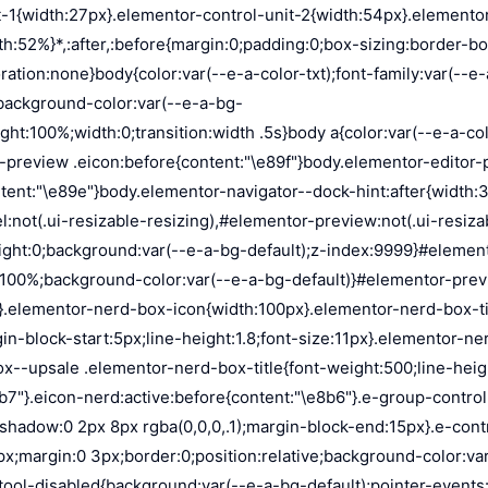
on:absolute;background-color:var(--e-a-color-txt-hover);animation:load 1.8s linear infinite}.elementor-loader-box:first-of-type{width:20%;height:100%;left:0;top:0}.elementor-loader-box:not(:first-of-type){right:0;height:20%;width:60%}.elementor-loader-box:nth-of-type(2){top:0;animation-delay:calc(1.8s / 4 * -1)}.elementor-loader-box:nth-of-type(3){top:40%;animation-delay:calc(1.8s / 4 * -2)}.elementor-loader-box:nth-of-type(4){bottom:0;animation-delay:calc(1.8s / 4 * -3)}.elementor-loading-title{color:var(--e-a-color-txt);text-align:center;text-transform:uppercase;letter-spacing:7px;text-indent:7px;font-size:10px;width:100%}.e-input-style,input,select,textarea{color:var(--e-a-color-txt);border-radius:var(--e-a-border-radius);font-size:12px;width:100%;background:none;background-color:var(--e-a-bg-default);box-shadow:none;border:var(--e-a-border-bold);outline:none}.e-input-style:focus,.e-input-style:focus+.elementor-control-dynamic-switcher,input:focus,input:focus+.elementor-control-dynamic-switcher,select:focus,select:focus+.elementor-control-dynamic-switcher,textarea:focus,textarea:focus+.elementor-control-dynamic-switcher{border-color:var(--e-a-border-color-focus)}.elementor-error input,.elementor-error select,.elementor-error textarea{border-color:var(--e-a-color-danger)}input{min-width:0}.e-input-style,input,textarea{padding:5px}.e-input-style,textarea{resize:vertical}input[type=checkbox],input[type=radio]{height:auto;width:auto}input[type=checkbox]{margin:0;padding:0;-webkit-appearance:none;-moz-appearance:none;appearance:none;outline:none;content:none;height:15px;border-radius:var(--e-a-border-radius);margin-inline-end:5px;width:15px;border:var(--e-a-border-bold);display:inline-flex;align-items:center;justify-content:center}input[type=checkbox]:checked{background:var(--e-a-color-primary-bold);border:none}input[type=checkbox]:checked:before{display:block;content:"";width:4px;height:7px;border:solid #fff;border-width:0 2px 2px 0;transform:rotate(45deg)}input[disabled]{background-color:var(--e-a-bg-hover);cursor:not-allowed;opacity:1}select{outline:none;height:27px}.dialog-widget-content{background-color:var(--e-a-bg-default);position:absolute;border-radius:3px;box-shadow:2px 8px 23px 3px rgba(0,0,0,.2);overflow:hidden}.dialog-message{line-height:1.5;box-sizing:border-box}.dialog-close-button{cursor:pointer;position:absolute;margin-block-start:15px;inset-inline-end:15px;color:var(--e-a-color-txt);font-size:15px;line-height:1;transition:var(--e-a-transition-hover)}.dialog-close-button:hover{color:var(--e-a-color-txt-hover)}.dialog-prevent-scroll{overflow:hidden;max-height:100vh}.dialog-type-lightbox{position:fixed;height:100%;width:100%;bottom:0;left:0;background-color:rgba(0,0,0,.8);z-index:9999;-webkit-user-select:none;-moz-user-select:none;user-select:none}.elementor-editor-active .elementor-popup-modal{background-color:initial}.dialog-type-alert .dialog-widget-content,.dialog-type-confirm .dialog-widget-content{margin:auto;width:400px;padding:20px}.dialog-type-alert .dialog-header,.dialog-type-confirm .dialog-header{font-size:15px;font-weight:500}.dialog-type-alert .dialog-header:after,.dialog-type-confirm .dialog-header:after{content:"";display:block;border-block-end:var(--e-a-border);padding-block-end:10px;margin-block-end:10px;margin-inline-start:-20px;margin-inline-end:-20px}.dialog-type-alert .dialog-message,.dialog-type-confirm .dialog-message{min-height:50px}.dialog-type-alert .dialog-buttons-wrapper,.dialog-type-confirm .dialog-buttons-wrapper{padding-block-star