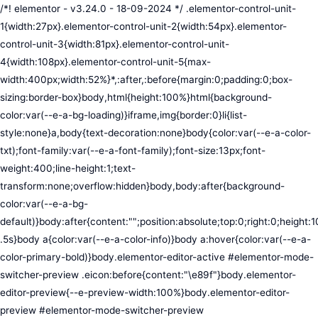
/*! elementor - v3.24.0 - 18-09-2024 */ .elementor-control-unit-1{width:27px}.elementor-control-unit-2{width:54px}.elementor-control-unit-3{width:81px}.elementor-control-unit-4{width:108px}.elementor-control-unit-5{max-width:400px;width:52%}*,:after,:before{margin:0;padding:0;box-sizing:border-box}body,html{height:100%}html{background-color:var(--e-a-bg-loading)}iframe,img{border:0}li{list-style:none}a,body{text-decoration:none}body{color:var(--e-a-color-txt);font-family:var(--e-a-font-family);font-size:13px;font-weight:400;line-height:1;text-transform:none;overflow:hidden}body,body:after{background-color:var(--e-a-bg-default)}body:after{content:"";position:absolute;top:0;right:0;height:100%;width:0;transition:width .5s}body a{color:var(--e-a-color-info)}body a:hover{color:var(--e-a-color-primary-bold)}body.elementor-editor-active #elementor-mode-switcher-preview .eicon:before{content:"\e89f"}body.elementor-editor-preview{--e-preview-width:100%}body.elementor-editor-preview #elementor-mode-switcher-preview .eicon:before{content:"\e89e"}body.elementor-navigator--dock-hint:after{width:30px}#elementor-editor-wrapper{display:flex;width:100%;height:100vh}#elementor-panel:not(.ui-resizable-resizing),#elementor-preview:not(.ui-resizable-resizing){transition:margin .5s ease-in-out,width .5s ease-in-out}#elementor-loading{position:fixed;top:0;left:0;bottom:0;right:0;background:var(--e-a-bg-default);z-index:9999}#elementor-preview-loading{display:flex;align-items:center;justify-content:center;position:absolute;top:0;left:0;width:100%;height:100%;background-color:var(--e-a-bg-default)}#elementor-preview-loading i{color:var(--e-a-color-txt-disabled);font-size:50px}.elementor-nerd-box{padding:30px;text-align:center}.elementor-nerd-box-icon{width:100px}.elementor-nerd-box-title{margin-block-start:20px;font-size:16px;font-weight:700;line-height:1.4}.elementor-nerd-box-message{margin-block-start:5px;line-height:1.8;font-size:11px}.elementor-nerd-box .elementor-button{margin-block-start:20px}.elementor-nerd-box--upsale{padding:15px 30px 30px}.elementor-nerd-box--upsale .elementor-nerd-box-title{font-weight:500;line-height:1.2}.elementor-nerd-box--upsale .elementor-nerd-box-message{line-height:1.5}.eicon-nerd:hover:before{content:"\e8b7"}.eicon-nerd:active:before{content:"\e8b6"}.e-group-control-header{display:flex;justify-content:space-between;align-items:center;font-weight:700;font-size:12px;padding:10px;box-shadow:0 2px 8px rgba(0,0,0,.1);margin-block-end:15px}.e-control-tools{display:flex}.e-control-tool{width:20px;height:20px;display:inline-flex;border-radius:3px;margin:0 3px;border:0;position:relative;background-color:var(--e-a-bg-default)}.e-control-tool:not(.e-control-tool-disabled){box-shadow:0 1px 5px rgba(0,0,0,.1);cursor:pointer}.e-control-tool-disabled{background:var(--e-a-bg-default);pointer-events:none}.e-control-tool-disabled i{color:var(--e-a-color-txt-disabled)}.e-control-tool i{position:absolute;top:50%;left:50%;transform:translateX(-50%) translateY(-50%);color:var(--e-a-color-txt-default);font-size:13px}i.eicon-tilted{transform:rotate(90deg)}.elementor-loader-wrapper{position:absolute;top:50%;left:50%;transform:translate(-50%,-50%);width:300px;display:flex;flex-direction:column;align-items:center;gap:30px}.elementor-loader{border-radius:50%;padding:40px;height:150px;width:150px;background-color:var(--e-a-bg-active);box-sizing:border-box;box-shadow:2px 2px 20px 4px rgba(0,0,0,.02)}.elementor-loader-boxes{height:100%;width:100%;position:relative}.elementor-loader-box{position:absolute;background-color:var(--e-a-color-txt-hover);animation:load 1.8s linear infinite}.elementor-loader-box:first-of-type{width:20%;height:100%;left:0;top:0}.elementor-loader-box:not(:first-of-type){right:0;height:20%;width:60%}.elementor-loader-box:nth-of-type(2){top:0;animation-delay:calc(1.8s / 4 * -1)}.elementor-loader-box:nth-of-type(3){top:40%;animation-delay:calc(1.8s / 4 * -2)}.elementor-loader-box:nth-of-type(4){bottom:0;animation-delay:calc(1.8s / 4 * -3)}.elementor-loading-title{color:var(--e-a-color-txt);text-align:center;text-transform:uppercase;letter-spacing:7px;text-indent:7px;font-size:10px;width:100%}.e-input-style,input,select,textarea{color:var(--e-a-color-txt);border-radius:var(--e-a-border-radius);font-size:12px;width:100%;background:none;background-color:var(--e-a-bg-default);box-shadow:none;border:var(--e-a-border-bold);outline:none}.e-input-style:focus,.e-input-style:focus+.elementor-control-dynamic-switcher,input:focus,input:focus+.elementor-control-dynamic-switcher,select:focus,select:focus+.elementor-control-dynamic-switcher,textarea:focus,textarea:focus+.elementor-control-dynamic-switcher{border-color:var(--e-a-border-color-focus)}.elementor-error input,.elementor-error select,.elementor-error textarea{border-color:var(--e-a-color-danger)}input{min-width:0}.e-input-style,input,textarea{padding:5px}.e-input-style,textarea{resize:vertical}input[type=checkbox],input[type=radio]{height:auto;width:auto}input[type=checkbox]{margin:0;padding:0;-webkit-appearance:none;-moz-appearance:none;appearance:none;outline:none;content:none;height:15px;border-radius:var(--e-a-border-radius);margin-inline-end:5px;width:15px;border:var(--e-a-border-bold);display:inline-flex;align-items:center;justify-content:center}input[type=checkbox]:checked{background:var(--e-a-color-primary-bold);border:none}input[type=checkbox]:checked:before{display:block;content:"";width:4px;height:7px;border:solid #fff;border-width:0 2px 2px 0;transform:rotate(45deg)}input[disabled]{background-color:var(--e-a-bg-hover);cursor:not-allowed;opacity:1}select{outline:none;height:27px}.dialog-widget-content{background-color:var(--e-a-bg-default);position:absolute;border-radius:3px;box-shadow:2px 8px 23px 3px rgba(0,0,0,.2);overflow:hidden}.dialog-message{line-height:1.5;box-sizing:border-box}.dialog-close-button{cursor:pointer;position:absolute;margin-block-start:15px;inset-inline-end:15px;color:var(--e-a-color-txt);font-size:15px;line-height:1;transition:var(--e-a-transition-hover)}.dialog-close-button:hover{color:var(--e-a-color-txt-hover)}.dialog-prevent-scroll{overflow:hidden;max-height:100vh}.dialog-type-lightbox{position:fixed;height:100%;width:100%;bottom:0;left:0;background-color:rgba(0,0,0,.8);z-index:9999;-webkit-user-select:none;-moz-user-select:none;user-select:none}.elementor-editor-active .elementor-popup-modal{background-color:initial}.dialog-type-alert .dialog-widget-content,.dialog-type-confirm .dialog-widget-content{margin:auto;width:400px;padding:20px}.dialog-type-alert .dialog-header,.dialog-type-confirm .dialog-header{font-size:15px;font-weight:500}.dialog-type-alert .dialog-header:after,.dialog-type-confirm .dialog-header:after{content:"";display:block;border-block-end:var(--e-a-border);padding-block-end:10px;margin-block-end:10px;margin-inline-start:-20px;margin-inline-end:-20px}.dialog-type-alert .dialog-message,.dialog-type-confirm .dialog-message{min-height:50px}.dialog-type-alert .dialog-buttons-wrapper,.dialog-type-confirm .dialog-buttons-wrapper{padding-block-start:10px;display:flex;justify-content:flex-end;gap:15px}.dialog-type-alert .dialog-buttons-wrapper .dialog-button,.dialog-type-confirm .dialog-buttons-wrapper .dialog-button{font-size:12px;font-weight:500;line-height:1.2;padding:8px 16px;outline:none;border:none;border-radius:var(--e-a-border-radius);background-color:var(--e-a-btn-bg);color:var(--e-a-btn-color-invert);transition:var(--e-a-transition-hover)}.dialog-type-alert .dialog-buttons-wrapper .dialog-button:hover,.dialog-type-confirm .dialog-buttons-wrapper .dialog-button:hover{border:none}.dialog-type-alert .dialog-buttons-wrapper .dialog-button:focus,.dialog-type-alert .dialog-buttons-wrapper .dialog-button:hover,.dialog-type-confirm .dialog-buttons-wrapper .dialog-button:focus,.dialog-type-confirm .dialog-buttons-wrapper .dialog-button:hover{background-color:var(--e-a-btn-bg-hover);color:var(--e-a-btn-color-invert)}.dialog-type-alert .dialog-buttons-wrapper .dialog-button:active,.dialog-type-confirm .dialog-buttons-wrapper .dialog-button:active{background-color:var(--e-a-btn-bg-active)}.dialog-type-alert .dialog-buttons-wrapper .dialog-button:not([disabled]),.dialog-type-confirm .dialog-buttons-wrapper .dialog-button:not([disabled]){cursor:pointer}.dialog-type-alert .dialog-buttons-wrapper .dialog-button:disabled,.dialog-type-confirm .dialog-buttons-wrapper .dialog-button:disabled{background-color:var(--e-a-btn-bg-disabled);color:var(--e-a-btn-color-disabled)}.dialog-type-alert .dialog-buttons-wrapper .dialog-button:not(.elementor-button-state) .elementor-state-icon,.dialog-type-confirm .dialog-buttons-wrapper .dialog-button:not(.elementor-button-state) .elementor-state-icon{display:none}.dialog-type-alert .dialog-buttons-wrapper .dialog-button.dialog-cancel,.dialog-type-alert .dialog-buttons-wrapper .dialog-button.e-btn-txt,.dialog-type-confirm .dialog-buttons-wrapper .dialog-button.dialog-cancel,.dialog-type-confirm .dialog-buttons-wrapper .dialog-button.e-btn-txt{background:transparent;color:var(--e-a-color-txt)}.dialog-type-alert .dialog-buttons-wrapper .dialog-button.dialog-cancel:focus,.dialog-type-alert .dialog-buttons-wrapper .dialog-button.dialog-cancel:hover,.dialog-type-alert .dialog-buttons-wrapper .dialog-button.e-btn-txt:focus,.dialog-type-alert .dialog-buttons-wrapper .dialog-button.e-btn-txt:hover,.dialog-type-confirm .dialog-buttons-wrapper .dialog-button.dialog-cancel:focus,.dialog-type-confirm .dialog-buttons-wrapper .dialog-button.dialog-cancel:hover,.dialog-type-confirm .dialog-buttons-wrapper .dialog-button.e-btn-txt:focus,.dialog-type-confirm .dialog-buttons-wrapper .dialog-button.e-btn-txt:hover{background:var(--e-a-bg-hover);color:var(--e-a-color-txt-hover)}.dialog-type-alert .dialog-buttons-wrapper .dialog-button.dialog-cancel:disabled,.dialog-type-alert .dialog-buttons-wrapper .dialog-button.e-btn-txt:disabled,.dialog-type-confirm .dialog-buttons-wrapper .dialog-button.dialog-cancel:disa