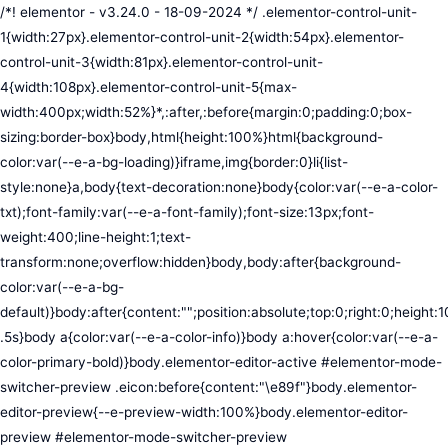
/*! elementor - v3.24.0 - 18-09-2024 */ .elementor-control-unit-1{width:27px}.elementor-control-unit-2{width:54px}.elementor-control-unit-3{width:81px}.elementor-control-unit-4{width:108px}.elementor-control-unit-5{max-width:400px;width:52%}*,:after,:before{margin:0;padding:0;box-sizing:border-box}body,html{height:100%}html{background-color:var(--e-a-bg-loading)}iframe,img{border:0}li{list-style:none}a,body{text-decoration:none}body{color:var(--e-a-color-txt);font-family:var(--e-a-font-family);font-size:13px;font-weight:400;line-height:1;text-transform:none;overflow:hidden}body,body:after{background-color:var(--e-a-bg-default)}body:after{content:"";position:absolute;top:0;right:0;height:100%;width:0;transition:width .5s}body a{color:var(--e-a-color-info)}body a:hover{color:var(--e-a-color-primary-bold)}body.elementor-editor-active #elementor-mode-switcher-preview .eicon:before{content:"\e89f"}body.elementor-editor-preview{--e-preview-width:100%}body.elementor-editor-preview #elementor-mode-switcher-preview .eicon:before{content:"\e89e"}body.elementor-navigator--dock-hint:after{width:30px}#elementor-editor-wrapper{display:flex;width:100%;height:100vh}#elementor-panel:not(.ui-resizable-resizing),#elementor-preview:not(.ui-resizable-resizing){transition:margin .5s ease-in-out,width .5s ease-in-out}#elementor-loading{position:fixed;top:0;left:0;bottom:0;right:0;background:var(--e-a-bg-default);z-index:9999}#elementor-preview-loading{display:flex;align-items:center;justify-content:center;position:absolute;top:0;left:0;width:100%;height:100%;background-color:var(--e-a-bg-default)}#elementor-preview-loading i{color:var(--e-a-color-txt-disabled);font-size:50px}.elementor-nerd-box{padding:30px;text-align:center}.elementor-nerd-box-icon{width:100px}.elementor-nerd-box-title{margin-block-start:20px;font-size:16px;font-weight:700;line-height:1.4}.elementor-nerd-box-message{margin-block-start:5px;line-height:1.8;font-size:11px}.elementor-nerd-box .elementor-button{margin-block-start:20px}.elementor-nerd-box--upsale{padding:15px 30px 30px}.elementor-nerd-box--upsale .elementor-nerd-box-title{font-weight:500;line-height:1.2}.elementor-nerd-box--upsale .elementor-nerd-box-message{line-height:1.5}.eicon-nerd:hover:before{content:"\e8b7"}.eicon-nerd:active:before{content:"\e8b6"}.e-group-control-header{display:flex;justify-content:space-between;align-items:center;font-weight:700;font-size:12px;padding:10px;box-shadow:0 2px 8px rgba(0,0,0,.1);margin-block-end:15px}.e-control-tools{display:flex}.e-control-tool{width:20px;height:20px;display:inline-flex;border-radius:3px;margin:0 3px;border:0;position:relative;background-color:var(--e-a-bg-default)}.e-control-tool:not(.e-control-tool-disabled){box-shadow:0 1px 5px rgba(0,0,0,.1);cursor:pointer}.e-control-tool-disabled{background:var(--e-a-bg-default);pointer-events:none}.e-control-tool-disabled i{color:var(--e-a-color-txt-disabled)}.e-control-tool i{position:absolute;top:50%;left:50%;transform:translateX(-50%) translateY(-50%);color:var(--e-a-color-txt-default);font-size:13px}i.eicon-tilted{transform:rotate(90deg)}.elementor-loader-wrapper{position:absolute;top:50%;left:50%;transform:translate(-50%,-50%);width:300px;display:flex;flex-direction:column;align-items:center;gap:30px}.elementor-loader{border-radius:50%;padding:40px;height:150px;width:150px;background-color:var(--e-a-bg-active);box-sizing:border-box;box-shadow:2px 2px 20px 4px rgba(0,0,0,.02)}.elementor-loader-boxes{height:100%;width:100%;position:relative}.elementor-loader-box{position:absolute;background-color:var(--e-a-color-txt-hover);animation:load 1.8s linear infinite}.elementor-loader-box:first-of-type{width:20%;height:100%;left:0;top:0}.elementor-loader-box:not(:first-of-type){right:0;height:20%;width:60%}.elementor-loader-box:nth-of-type(2){top:0;animation-delay:calc(1.8s / 4 * -1)}.elementor-loader-box:nth-of-type(3){top:40%;animation-delay:calc(1.8s / 4 * -2)}.elementor-loader-box:nth-of-type(4){bottom:0;animation-delay:calc(1.8s / 4 * -3)}.elementor-loading-title{color:var(--e-a-color-txt);text-align:center;text-transform:uppercase;letter-spacing:7px;text-indent:7px;font-size:10px;width:100%}.e-input-style,input,select,textarea{color:var(--e-a-color-txt);border-radius:var(--e-a-border-radius);font-size:12px;width:100%;background:none;background-color:var(--e-a-bg-default);box-shadow:none;border:var(--e-a-border-bold);outline:none}.e-input-style:focus,.e-input-style:focus+.elementor-control-dynamic-switcher,input:focus,input:focus+.elementor-control-dynamic-switcher,select:focus,select:focus+.elementor-control-dynamic-switcher,textarea:focus,textarea:focus+.elementor-control-dynamic-switcher{border-color:var(--e-a-border-color-focus)}.elementor-error input,.elementor-error select,.elementor-error textarea{border-color:var(--e-a-color-danger)}input{min-width:0}.e-input-style,input,textarea{padding:5px}.e-input-style,textarea{resize:vertical}input[type=checkbox],input[type=radio]{height:auto;width:auto}input[type=checkbox]{margin:0;padding:0;-webkit-appearance:none;-moz-appearance:none;appearance:none;outline:none;content:none;height:15px;border-radius:var(--e-a-border-radius);margin-inline-end:5px;width:15px;border:var(--e-a-border-bold);display:inline-flex;align-items:center;justify-content:center}input[type=checkbox]:checked{background:var(--e-a-color-primary-bold);border:none}input[type=checkbox]:checked:before{display:block;content:"";width:4px;height:7px;border:solid #fff;border-width:0 2px 2px 0;transform:rotate(45deg)}input[disabled]{background-color:var(--e-a-bg-hover);cursor:not-allowed;opacity:1}select{outline:none;height:27px}.dialog-widget-content{background-color:var(--e-a-bg-default);position:absolute;border-radius:3px;box-shadow:2px 8px 23px 3px rgba(0,0,0,.2);overflow:hidden}.dialog-message{line-height:1.5;box-sizing:border-box}.dialog-close-button{cursor:pointer;position:absolute;margin-block-start:15px;inset-inline-end:15px;color:var(--e-a-color-txt);font-size:15px;line-height:1;transition:var(--e-a-transition-hover)}.dialog-close-button:hover{color:var(--e-a-color-txt-hover)}.dialog-prevent-scroll{overflow:hidden;max-height:100vh}.dialog-type-lightbox{position:fixed;height:100%;width:100%;bottom:0;left:0;background-color:rgba(0,0,0,.8);z-index:9999;-webkit-user-select:none;-moz-user-select:none;user-select:none}.elementor-editor-active .elementor-popup-modal{background-color:initial}.dialog-type-alert .dialog-widget-content,.dialog-type-confirm .dialog-widget-content{margin:auto;width:400px;padding:20px}.dialog-type-alert .dialog-header,.dialog-type-confirm .dialog-header{font-size:15px;font-weight:500}.dialog-type-alert .dialog-header:after,.dialog-type-confirm .dialog-header:after{content:"";display:block;border-block-end:var(--e-a-border);padding-block-end:10px;margin-block-end:10px;margin-inline-start:-20px;margin-inline-end:-20px}.dialog-type-alert .dialog-message,.dialog-type-confirm .dialog-message{min-height:50px}.dialog-type-alert .dialog-buttons-wrapper,.dialog-type-confirm .dialog-buttons-wrapper{padding-block-start:10px;display:flex;justify-content:flex-end;gap:15px}.dialog-type-alert .dialog-buttons-wrapper .dialog-button,.dialog-type-confirm .dialog-buttons-wrapper .dialog-button{font-size:12px;font-weight:500;line-height:1.2;padding:8px 16px;outline:none;border:none;border-radius:var(--e-a-border-radius);background-color:var(--e-a-btn-bg);color:var(--e-a-btn-color-invert);transition:var(--e-a-transition-hover)}.dialog-type-alert .dialog-buttons-wrapper .dialog-button:hover,.dialog-type-confirm .dialog-buttons-wrapper .dialog-button:hover{border:none}.dialog-type-alert .dialog-buttons-wrapper .dialog-button:focus,.dialog-type-alert .dialog-buttons-wrapper .dialog-button:hover,.dialog-type-confirm .dialog-buttons-wrapper .dialog-button:focus,.dialog-type-confirm .dialog-buttons-wrapper .dialog-button:hover{background-color:var(--e-a-btn-bg-hover);color:var(--e-a-btn-color-invert)}.dialog-type-alert .dialog-buttons-wrapper .dialog-button:active,.dialog-type-confirm .dialog-buttons-wrapper .dialog-button:active{background-color:var(--e-a-btn-bg-active)}.dialog-type-alert .dialog-buttons-wrapper .dialog-button:not([disabled]),.dialog-type-confirm .dialog-buttons-wrapper .dialog-button:not([disabled]){cursor:pointer}.dialog-type-alert .dialog-buttons-wrapper .dialog-button:disabled,.dialog-type-confirm .dialog-buttons-wrapper .dialog-button:disabled{background-color:var(--e-a-btn-bg-disabled);color:var(--e-a-btn-color-disabled)}.dialog-type-alert .dialog-buttons-wrapper .dialog-button:not(.elementor-button-state) .elementor-state-icon,.dialog-type-confirm .dialog-buttons-wrapper .dialog-button:not(.elementor-button-state) .elementor-state-icon{display:none}.dialog-type-alert .dialog-buttons-wrapper .dialog-button.dialog-cancel,.dialog-type-alert .dialog-buttons-wrapper .dialog-button.e-btn-txt,.dialog-type-confirm .dialog-buttons-wrapper .dialog-button.dialog-cancel,.dialog-type-confirm .dialog-buttons-wrapper .dialog-button.e-btn-txt{background:transparent;color:var(--e-a-color-txt)}.dialog-type-alert .dialog-buttons-wrapper .dialog-button.dialog-cancel:focus,.dialog-type-alert .dialog-buttons-wrapper .dialog-button.dialog-cancel:hover,.dialog-type-alert .dialog-buttons-wrapper .dialog-button.e-btn-txt:focus,.dialog-type-alert .dialog-buttons-wrapper .dialog-button.e-btn-txt:hover,.dialog-type-confirm .dialog-buttons-wrapper .dialog-button.dialog-cancel:focus,.dialog-type-confirm .dialog-buttons-wrapper .dialog-button.dialog-cancel:hover,.dialog-type-confirm .dialog-buttons-wrapper .dialog-button.e-btn-txt:focus,.dialog-type-confirm .dialog-buttons-wrapper .dialog-button.e-btn-txt:hover{background:var(--e-a-bg-hover);color:var(--e-a-color-txt-hover)}.dialog-type-alert .dialog-buttons-wrapper .dialog-button.dialog-cancel:disabled,.dialog-type-alert .dialog-buttons-wrapper .dialog-button.e-btn-txt:disabled,.dialog-type-confirm .dialog-buttons-wrapper .dialog-button.dialog-cancel:disa