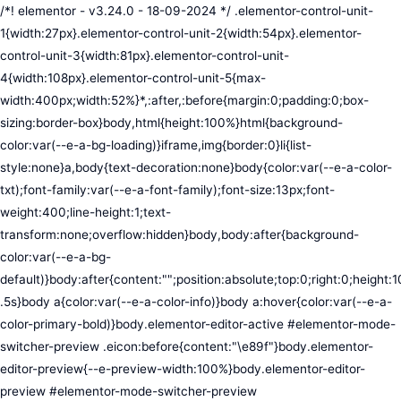
/*! elementor - v3.24.0 - 18-09-2024 */ .elementor-control-unit-1{width:27px}.elementor-control-unit-2{width:54px}.elementor-control-unit-3{width:81px}.elementor-control-unit-4{width:108px}.elementor-control-unit-5{max-width:400px;width:52%}*,:after,:before{margin:0;padding:0;box-sizing:border-box}body,html{height:100%}html{background-color:var(--e-a-bg-loading)}iframe,img{border:0}li{list-style:none}a,body{text-decoration:none}body{color:var(--e-a-color-txt);font-family:var(--e-a-font-family);font-size:13px;font-weight:400;line-height:1;text-transform:none;overflow:hidden}body,body:after{background-color:var(--e-a-bg-default)}body:after{content:"";position:absolute;top:0;right:0;height:100%;width:0;transition:width .5s}body a{color:var(--e-a-color-info)}body a:hover{color:var(--e-a-color-primary-bold)}body.elementor-editor-active #elementor-mode-switcher-preview .eicon:before{content:"\e89f"}body.elementor-editor-preview{--e-preview-width:100%}body.elementor-editor-preview #elementor-mode-switcher-preview .eicon:before{content:"\e89e"}body.elementor-navigator--dock-hint:after{width:30px}#elementor-editor-wrapper{display:flex;width:100%;height:100vh}#elementor-panel:not(.ui-resizable-resizing),#elementor-preview:not(.ui-resizable-resizing){transition:margin .5s ease-in-out,width .5s ease-in-out}#elementor-loading{position:fixed;top:0;left:0;bottom:0;right:0;background:var(--e-a-bg-default);z-index:9999}#elementor-preview-loading{display:flex;align-items:center;justify-content:center;position:absolute;top:0;left:0;width:100%;height:100%;background-color:var(--e-a-bg-default)}#elementor-preview-loading i{color:var(--e-a-color-txt-disabled);font-size:50px}.elementor-nerd-box{padding:30px;text-align:center}.elementor-nerd-box-icon{width:100px}.elementor-nerd-box-title{margin-block-start:20px;font-size:16px;font-weight:700;line-height:1.4}.elementor-nerd-box-message{margin-block-start:5px;line-height:1.8;font-size:11px}.elementor-nerd-box .elementor-button{margin-block-start:20px}.elementor-nerd-box--upsale{padding:15px 30px 30px}.elementor-nerd-box--upsale .elementor-nerd-box-title{font-weight:500;line-height:1.2}.elementor-nerd-box--upsale .elementor-nerd-box-message{line-height:1.5}.eicon-nerd:hover:before{content:"\e8b7"}.eicon-nerd:active:before{content:"\e8b6"}.e-group-control-header{display:flex;justify-content:space-between;align-items:center;font-weight:700;font-size:12px;padding:10px;box-shadow:0 2px 8px rgba(0,0,0,.1);margin-block-end:15px}.e-control-tools{display:flex}.e-control-tool{width:20px;height:20px;display:inline-flex;border-radius:3px;margin:0 3px;border:0;position:relative;background-color:var(--e-a-bg-default)}.e-control-tool:not(.e-control-tool-disabled){box-shadow:0 1px 5px rgba(0,0,0,.1);cursor:pointer}.e-control-tool-disabled{background:var(--e-a-bg-default);pointer-events:none}.e-control-tool-disabled i{color:var(--e-a-color-txt-disabled)}.e-control-tool i{position:absolute;top:50%;left:50%;transform:translateX(-50%) translateY(-50%);color:var(--e-a-color-txt-default);font-size:13px}i.eicon-tilted{transform:rotate(90deg)}.elementor-loader-wrapper{position:absolute;top:50%;left:50%;transform:translate(-50%,-50%);width:300px;display:flex;flex-direction:column;align-items:center;gap:30px}.elementor-loader{border-radius:50%;padding:40px;height:150px;width:150px;background-color:var(--e-a-bg-active);box-sizing:border-box;box-shadow:2px 2px 20px 4px rgba(0,0,0,.02)}.elementor-loader-boxes{height:100%;width:100%;position:relative}.elementor-loader-box{position:absolute;background-color:var(--e-a-color-txt-hover);animation:load 1.8s linear infinite}.elementor-loader-box:first-of-type{width:20%;height:100%;left:0;top:0}.elementor-loader-box:not(:first-of-type){right:0;height:20%;width:60%}.elementor-loader-box:nth-of-type(2){top:0;animation-delay:calc(1.8s / 4 * -1)}.elementor-loader-box:nth-of-type(3){top:40%;animation-delay:calc(1.8s / 4 * -2)}.elementor-loader-box:nth-of-type(4){bottom:0;animation-delay:calc(1.8s / 4 * -3)}.elementor-loading-title{color:var(--e-a-color-txt);text-align:center;text-transform:uppercase;letter-spacing:7px;text-indent:7px;font-size:10px;width:100%}.e-input-style,input,select,textarea{color:var(--e-a-color-txt);border-radius:var(--e-a-border-radius);font-size:12px;width:100%;background:none;background-color:var(--e-a-bg-default);box-shadow:none;border:var(--e-a-border-bold);outline:none}.e-input-style:focus,.e-input-style:focus+.elementor-control-dynamic-switcher,input:focus,input:focus+.elementor-control-dynamic-switcher,select:focus,select:focus+.elementor-control-dynamic-switcher,textarea:focus,textarea:focus+.elementor-control-dynamic-switcher{border-color:var(--e-a-border-color-focus)}.elementor-error input,.elementor-error select,.elementor-error textarea{border-color:var(--e-a-color-danger)}input{min-width:0}.e-input-style,input,textarea{padding:5px}.e-input-style,textarea{resize:vertical}input[type=checkbox],input[type=radio]{height:auto;width:auto}input[type=checkbox]{margin:0;padding:0;-webkit-appearance:none;-moz-appearance:none;appearance:none;outline:none;content:none;height:15px;border-radius:var(--e-a-border-radius);margin-inline-end:5px;width:15px;border:var(--e-a-border-bold);display:inline-flex;align-items:center;justify-content:center}input[type=checkbox]:checked{background:var(--e-a-color-primary-bold);border:none}input[type=checkbox]:checked:before{display:block;content:"";width:4px;height:7px;border:solid #fff;border-width:0 2px 2px 0;transform:rotate(45deg)}input[disabled]{background-color:var(--e-a-bg-hover);cursor:not-allowed;opacity:1}select{outline:none;height:27px}.dialog-widget-content{background-color:var(--e-a-bg-default);position:absolute;border-radius:3px;box-shadow:2px 8px 23px 3px rgba(0,0,0,.2);overflow:hidden}.dialog-message{line-height:1.5;box-sizing:border-box}.dialog-close-button{cursor:pointer;position:absolute;margin-block-start:15px;inset-inline-end:15px;color:var(--e-a-color-txt);font-size:15px;line-height:1;transition:var(--e-a-transition-hover)}.dialog-close-button:hover{color:var(--e-a-color-txt-hover)}.dialog-prevent-scroll{overflow:hidden;max-height:100vh}.dialog-type-lightbox{position:fixed;height:100%;width:100%;bottom:0;left:0;background-color:rgba(0,0,0,.8);z-index:9999;-webkit-user-select:none;-moz-user-select:none;user-select:none}.elementor-editor-active .elementor-popup-modal{background-color:initial}.dialog-type-alert .dialog-widget-content,.dialog-type-confirm .dialog-widget-content{margin:auto;width:400px;padding:20px}.dialog-type-alert .dialog-header,.dialog-type-confirm .dialog-header{font-size:15px;font-weight:500}.dialog-type-alert .dialog-header:after,.dialog-type-confirm .dialog-header:after{content:"";display:block;border-block-end:var(--e-a-border);padding-block-end:10px;margin-block-end:10px;margin-inline-start:-20px;margin-inline-end:-20px}.dialog-type-alert .dialog-message,.dialog-type-confirm .dialog-message{min-height:50px}.dialog-type-alert .dialog-buttons-wrapper,.dialog-type-confirm .dialog-buttons-wrapper{padding-block-start:10px;display:flex;justify-content:flex-end;gap:15px}.dialog-type-alert .dialog-buttons-wrapper .dialog-button,.dialog-type-confirm .dialog-buttons-wrapper .dialog-button{font-size:12px;font-weight:500;line-height:1.2;padding:8px 16px;outline:none;border:none;border-radius:var(--e-a-border-radius);background-color:var(--e-a-btn-bg);color:var(--e-a-btn-color-invert);transition:var(--e-a-transition-hover)}.dialog-type-alert .dialog-buttons-wrapper .dialog-button:hover,.dialog-type-confirm .dialog-buttons-wrapper .dialog-button:hover{border:none}.dialog-type-alert .dialog-buttons-wrapper .dialog-button:focus,.dialog-type-alert .dialog-buttons-wrapper .dialog-button:hover,.dialog-type-confirm .dialog-buttons-wrapper .dialog-button:focus,.dialog-type-confirm .dialog-buttons-wrapper .dialog-button:hover{background-color:var(--e-a-btn-bg-hover);color:var(--e-a-btn-color-invert)}.dialog-type-alert .dialog-buttons-wrapper .dialog-button:active,.dialog-type-confirm .dialog-buttons-wrapper .dialog-button:active{background-color:var(--e-a-btn-bg-active)}.dialog-type-alert .dialog-buttons-wrapper .dialog-button:not([disabled]),.dialog-type-confirm .dialog-buttons-wrapper .dialog-button:not([disabled]){cursor:pointer}.dialog-type-alert .dialog-buttons-wrapper .dialog-button:disabled,.dialog-type-confirm .dialog-buttons-wrapper .dialog-button:disabled{background-color:var(--e-a-btn-bg-disabled);color:var(--e-a-btn-color-disabled)}.dialog-type-alert .dialog-buttons-wrapper .dialog-button:not(.elementor-button-state) .elementor-state-icon,.dialog-type-confirm .dialog-buttons-wrapper .dialog-button:not(.elementor-button-state) .elementor-state-icon{display:none}.dialog-type-alert .dialog-buttons-wrapper .dialog-button.dialog-cancel,.dialog-type-alert .dialog-buttons-wrapper .dialog-button.e-btn-txt,.dialog-type-confirm .dialog-buttons-wrapper .dialog-button.dialog-cancel,.dialog-type-confirm .dialog-buttons-wrapper .dialog-button.e-btn-txt{background:transparent;color:var(--e-a-color-txt)}.dialog-type-alert .dialog-buttons-wrapper .dialog-button.dialog-cancel:focus,.dialog-type-alert .dialog-buttons-wrapper .dialog-button.dialog-cancel:hover,.dialog-type-alert .dialog-buttons-wrapper .dialog-button.e-btn-txt:focus,.dialog-type-alert .dialog-buttons-wrapper .dialog-button.e-btn-txt:hover,.dialog-type-confirm .dialog-buttons-wrapper .dialog-button.dialog-cancel:focus,.dialog-type-confirm .dialog-buttons-wrapper .dialog-button.dialog-cancel:hover,.dialog-type-confirm .dialog-buttons-wrapper .dialog-button.e-btn-txt:focus,.dialog-type-confirm .dialog-buttons-wrapper .dialog-button.e-btn-txt:hover{background:var(--e-a-bg-hover);color:var(--e-a-color-txt-hover)}.dialog-type-alert .dialog-buttons-wrapper .dialog-button.dialog-cancel:disabled,.dialog-type-alert .dialog-buttons-wrapper .dialog-button.e-btn-txt:disabled,.dialog-type-confirm .dialog-buttons-wrapper .dialog-button.dialog-cancel:disa