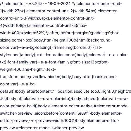
/*! elementor - v3.24.0 - 18-09-2024 */ .elementor-control-unit-1{width:27px}.elementor-control-unit-2{width:54px}.elementor-control-unit-3{width:81px}.elementor-control-unit-4{width:108px}.elementor-control-unit-5{max-width:400px;width:52%}*,:after,:before{margin:0;padding:0;box-sizing:border-box}body,html{height:100%}html{background-color:var(--e-a-bg-loading)}iframe,img{border:0}li{list-style:none}a,body{text-decoration:none}body{color:var(--e-a-color-txt);font-family:var(--e-a-font-family);font-size:13px;font-weight:400;line-height:1;text-transform:none;overflow:hidden}body,body:after{background-color:var(--e-a-bg-default)}body:after{content:"";position:absolute;top:0;right:0;height:100%;width:0;transition:width .5s}body a{color:var(--e-a-color-info)}body a:hover{color:var(--e-a-color-primary-bold)}body.elementor-editor-active #elementor-mode-switcher-preview .eicon:before{content:"\e89f"}body.elementor-editor-preview{--e-preview-width:100%}body.elementor-editor-preview #elementor-mode-switcher-preview .eicon:before{content:"\e89e"}body.elementor-navigator--dock-hint:after{width:30px}#elementor-editor-wrapper{display:flex;width:100%;height:100vh}#elementor-panel:not(.ui-resizable-resizing),#elementor-preview:not(.ui-resizable-resizing){transition:margin .5s ease-in-out,width .5s ease-in-out}#elementor-loading{position:fixed;top:0;left:0;bottom:0;right:0;background:var(--e-a-bg-default);z-index:9999}#elementor-preview-loading{display:flex;align-items:center;justify-content:center;position:absolute;top:0;left:0;width:100%;height:100%;background-color:var(--e-a-bg-default)}#elementor-preview-loading i{color:var(--e-a-color-txt-disabled);font-size:50px}.elementor-nerd-box{padding:30px;text-align:center}.elementor-nerd-box-icon{width:100px}.elementor-nerd-box-title{margin-block-start:20px;font-size:16px;font-weight:700;line-height:1.4}.elementor-nerd-box-message{margin-block-start:5px;line-height:1.8;font-size:11px}.elementor-nerd-box .elementor-button{margin-block-start:20px}.elementor-nerd-box--upsale{padding:15px 30px 30px}.elementor-nerd-box--upsale .elementor-nerd-box-title{font-weight:500;line-height:1.2}.elementor-nerd-box--upsale .elementor-nerd-box-message{line-height:1.5}.eicon-nerd:hover:before{content:"\e8b7"}.eicon-nerd:active:before{content:"\e8b6"}.e-group-control-header{display:flex;justify-content:space-between;align-items:center;font-weight:700;font-size:12px;padding:10px;box-shadow:0 2px 8px rgba(0,0,0,.1);margin-block-end:15px}.e-control-tools{display:flex}.e-control-tool{width:20px;height:20px;display:inline-flex;border-radius:3px;margin:0 3px;border:0;position:relative;background-color:var(--e-a-bg-default)}.e-control-tool:not(.e-control-tool-disabled){box-shadow:0 1px 5px rgba(0,0,0,.1);cursor:pointer}.e-control-tool-disabled{background:var(--e-a-bg-default);pointer-events:none}.e-control-tool-disabled i{color:var(--e-a-color-txt-disabled)}.e-control-tool i{position:absolute;top:50%;left:50%;transform:translateX(-50%) translateY(-50%);color:var(--e-a-color-txt-default);font-size:13px}i.eicon-tilted{transform:rotate(90deg)}.elementor-loader-wrapper{position:absolute;top:50%;left:50%;transform:translate(-50%,-50%);width:300px;display:flex;flex-direction:column;align-items:center;gap:30px}.elementor-loader{border-radius:50%;padding:40px;height:150px;width:150px;background-color:var(--e-a-bg-active);box-sizing:border-box;box-shadow:2px 2px 20px 4px rgba(0,0,0,.02)}.elementor-loader-boxes{height:100%;width:100%;position:relative}.elementor-loader-box{position:absolute;background-color:var(--e-a-color-txt-hover);animation:load 1.8s linear infinite}.elementor-loader-box:first-of-type{width:20%;height:100%;left:0;top:0}.elementor-loader-box:not(:first-of-type){right:0;height:20%;width:60%}.elementor-loader-box:nth-of-type(2){top:0;animation-delay:calc(1.8s / 4 * -1)}.elementor-loader-box:nth-of-type(3){top:40%;animation-delay:calc(1.8s / 4 * -2)}.elementor-loader-box:nth-of-type(4){bottom:0;animation-delay:calc(1.8s / 4 * -3)}.elementor-loading-title{color:var(--e-a-color-txt);text-align:center;text-transform:uppercase;letter-spacing:7px;text-indent:7px;font-size:10px;width:100%}.e-input-style,input,select,textarea{color:var(--e-a-color-txt);border-radius:var(--e-a-border-radius);font-size:12px;width:100%;background:none;background-color:var(--e-a-bg-default);box-shadow:none;border:var(--e-a-border-bold);outline:none}.e-input-style:focus,.e-input-style:focus+.elementor-control-dynamic-switcher,input:focus,input:focus+.elementor-control-dynamic-switcher,select:focus,select:focus+.elementor-control-dynamic-switcher,textarea:focus,textarea:focus+.elementor-control-dynamic-switcher{border-color:var(--e-a-border-color-focus)}.elementor-error input,.elementor-error select,.elementor-error textarea{border-color:var(--e-a-color-danger)}input{min-width:0}.e-input-style,input,textarea{padding:5px}.e-input-style,textarea{resize:vertical}input[type=checkbox],input[type=radio]{height:auto;width:auto}input[type=checkbox]{margin:0;padding:0;-webkit-appearance:none;-moz-appearance:none;appearance:none;outline:none;content:none;height:15px;border-radius:var(--e-a-border-radius);margin-inline-end:5px;width:15px;border:var(--e-a-border-bold);display:inline-flex;align-items:center;justify-content:center}input[type=checkbox]:checked{background:var(--e-a-color-primary-bold);border:none}input[type=checkbox]:checked:before{display:block;content:"";width:4px;height:7px;border:solid #fff;border-width:0 2px 2px 0;transform:rotate(45deg)}input[disabled]{background-color:var(--e-a-bg-hover);cursor:not-allowed;opacity:1}select{outline:none;height:27px}.dialog-widget-content{background-color:var(--e-a-bg-default);position:absolute;border-radius:3px;box-shadow:2px 8px 23px 3px rgba(0,0,0,.2);overflow:hidden}.dialog-message{line-height:1.5;box-sizing:border-box}.dialog-close-button{cursor:pointer;position:absolute;margin-block-start:15px;inset-inline-end:15px;color:var(--e-a-color-txt);font-size:15px;line-height:1;transition:var(--e-a-transition-hover)}.dialog-close-button:hover{color:var(--e-a-color-txt-hover)}.dialog-prevent-scroll{overflow:hidden;max-height:100vh}.dialog-type-lightbox{position:fixed;height:100%;width:100%;bottom:0;left:0;background-color:rgba(0,0,0,.8);z-index:9999;-webkit-user-select:none;-moz-user-select:none;user-select:none}.elementor-editor-active .elementor-popup-modal{background-color:initial}.dialog-type-alert .dialog-widget-content,.dialog-type-confirm .dialog-widget-content{margin:auto;width:400px;padding:20px}.dialog-type-alert .dialog-header,.dialog-type-confirm .dialog-header{font-size:15px;font-weight:500}.dialog-type-alert .dialog-header:after,.dialog-type-confirm .dialog-header:after{content:"";display:block;border-block-end:var(--e-a-border);padding-block-end:10px;margin-block-end:10px;margin-inline-start:-20px;margin-inline-end:-20px}.dialog-type-alert .dialog-message,.dialog-type-confirm .dialog-message{min-height:50px}.dialog-type-alert .dialog-buttons-wrapper,.dialog-type-confirm .dialog-buttons-wrapper{padding-block-start:10px;display:flex;justify-content:flex-end;gap:15px}.dialog-type-alert .dialog-buttons-wrapper .dialog-button,.dialog-type-confirm .dialog-buttons-wrapper .dialog-button{font-size:12px;font-weight:500;line-height:1.2;padding:8px 16px;outline:none;border:none;border-radius:var(--e-a-border-radius);background-color:var(--e-a-btn-bg);color:var(--e-a-btn-color-invert);transition:var(--e-a-transition-hover)}.dialog-type-alert .dialog-buttons-wrapper .dialog-button:hover,.dialog-type-confirm .dialog-buttons-wrapper .dialog-button:hover{border:none}.dialog-type-alert .dialog-buttons-wrapper .dialog-button:focus,.dialog-type-alert .dialog-buttons-wrapper .dialog-button:hover,.dialog-type-confirm .dialog-buttons-wrapper .dialog-button:focus,.dialog-type-confirm .dialog-buttons-wrapper .dialog-button:hover{background-color:var(--e-a-btn-bg-hover);color:var(--e-a-btn-color-invert)}.dialog-type-alert .dialog-buttons-wrapper .dialog-button:active,.dialog-type-confirm .dialog-buttons-wrapper .dialog-button:active{background-color:var(--e-a-btn-bg-active)}.dialog-type-alert .dialog-buttons-wrapper .dialog-button:not([disabled]),.dialog-type-confirm .dialog-buttons-wrapper .dialog-button:not([disabled]){cursor:pointer}.dialog-type-alert .dialog-buttons-wrapper .dialog-button:disabled,.dialog-type-confirm .dialog-buttons-wrapper .dialog-button:disabled{background-color:var(--e-a-btn-bg-disabled);color:var(--e-a-btn-color-disabled)}.dialog-type-alert .dialog-buttons-wrapper .dialog-button:not(.elementor-button-state) .elementor-state-icon,.dialog-type-confirm .dialog-buttons-wrapper .dialog-button:not(.elementor-button-state) .elementor-state-icon{display:none}.dialog-type-alert .dialog-buttons-wrapper .dialog-button.dialog-cancel,.dialog-type-alert .dialog-buttons-wrapper .dialog-button.e-btn-txt,.dialog-type-confirm .dialog-buttons-wrapper .dialog-button.dialog-cancel,.dialog-type-confirm .dialog-buttons-wrapper .dialog-button.e-btn-txt{background:transparent;color:var(--e-a-color-txt)}.dialog-type-alert .dialog-buttons-wrapper .dialog-button.dialog-cancel:focus,.dialog-type-alert .dialog-buttons-wrapper .dialog-button.dialog-cancel:hover,.dialog-type-alert .dialog-buttons-wrapper .dialog-button.e-btn-txt:focus,.dialog-type-alert .dialog-buttons-wrapper .dialog-button.e-btn-txt:hover,.dialog-type-confirm .dialog-buttons-wrapper .dialog-button.dialog-cancel:focus,.dialog-type-confirm .dialog-buttons-wrapper .dialog-button.dialog-cancel:hover,.dialog-type-confirm .dialog-buttons-wrapper .dialog-button.e-btn-txt:focus,.dialog-type-confirm .dialog-buttons-wrapper .dialog-button.e-btn-txt:hover{background:var(--e-a-bg-hover);color:var(--e-a-color-txt-hover)}.dialog-type-alert .dialog-buttons-wrapper .dialog-button.dialog-cancel:disabled,.dialog-type-alert .dialog-buttons-wrapper .dialog-button.e-btn-txt:disabled,.dialog-type-confirm .dialog-buttons-wrapper .dialog-button.dialog-cancel:disa