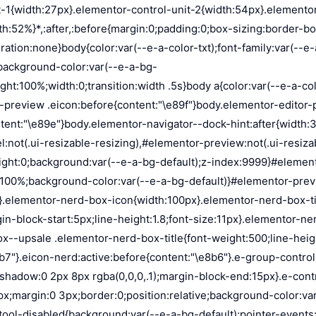
on:absolute;background-color:var(--e-a-color-txt-hover);animation:load 1.8s linear infinite}.elementor-loader-box:first-of-type{width:20%;height:100%;left:0;top:0}.elementor-loader-box:not(:first-of-type){right:0;height:20%;width:60%}.elementor-loader-box:nth-of-type(2){top:0;animation-delay:calc(1.8s / 4 * -1)}.elementor-loader-box:nth-of-type(3){top:40%;animation-delay:calc(1.8s / 4 * -2)}.elementor-loader-box:nth-of-type(4){bottom:0;animation-delay:calc(1.8s / 4 * -3)}.elementor-loading-title{color:var(--e-a-color-txt);text-align:center;text-transform:uppercase;letter-spacing:7px;text-indent:7px;font-size:10px;width:100%}.e-input-style,input,select,textarea{color:var(--e-a-color-txt);border-radius:var(--e-a-border-radius);font-size:12px;width:100%;background:none;background-color:var(--e-a-bg-default);box-shadow:none;border:var(--e-a-border-bold);outline:none}.e-input-style:focus,.e-input-style:focus+.elementor-control-dynamic-switcher,input:focus,input:focus+.elementor-control-dynamic-switcher,select:focus,select:focus+.elementor-control-dynamic-switcher,textarea:focus,textarea:focus+.elementor-control-dynamic-switcher{border-color:var(--e-a-border-color-focus)}.elementor-error input,.elementor-error select,.elementor-error textarea{border-color:var(--e-a-color-danger)}input{min-width:0}.e-input-style,input,textarea{padding:5px}.e-input-style,textarea{resize:vertical}input[type=checkbox],input[type=radio]{height:auto;width:auto}input[type=checkbox]{margin:0;padding:0;-webkit-appearance:none;-moz-appearance:none;appearance:none;outline:none;content:none;height:15px;border-radius:var(--e-a-border-radius);margin-inline-end:5px;width:15px;border:var(--e-a-border-bold);display:inline-flex;align-items:center;justify-content:center}input[type=checkbox]:checked{background:var(--e-a-color-primary-bold);border:none}input[type=checkbox]:checked:before{display:block;content:"";width:4px;height:7px;border:solid #fff;border-width:0 2px 2px 0;transform:rotate(45deg)}input[disabled]{background-color:var(--e-a-bg-hover);cursor:not-allowed;opacity:1}select{outline:none;height:27px}.dialog-widget-content{background-color:var(--e-a-bg-default);position:absolute;border-radius:3px;box-shadow:2px 8px 23px 3px rgba(0,0,0,.2);overflow:hidden}.dialog-message{line-height:1.5;box-sizing:border-box}.dialog-close-button{cursor:pointer;position:absolute;margin-block-start:15px;inset-inline-end:15px;color:var(--e-a-color-txt);font-size:15px;line-height:1;transition:var(--e-a-transition-hover)}.dialog-close-button:hover{color:var(--e-a-color-txt-hover)}.dialog-prevent-scroll{overflow:hidden;max-height:100vh}.dialog-type-lightbox{position:fixed;height:100%;width:100%;bottom:0;left:0;background-color:rgba(0,0,0,.8);z-index:9999;-webkit-user-select:none;-moz-user-select:none;user-select:none}.elementor-editor-active .elementor-popup-modal{background-color:initial}.dialog-type-alert .dialog-widget-content,.dialog-type-confirm .dialog-widget-content{margin:auto;width:400px;padding:20px}.dialog-type-alert .dialog-header,.dialog-type-confirm .dialog-header{font-size:15px;font-weight:500}.dialog-type-alert .dialog-header:after,.dialog-type-confirm .dialog-header:after{content:"";display:block;border-block-end:var(--e-a-border);padding-block-end:10px;margin-block-end:10px;margin-inline-start:-20px;margin-inline-end:-20px}.dialog-type-alert .dialog-message,.dialog-type-confirm .dialog-message{min-height:50px}.dialog-type-alert .dialog-buttons-wrapper,.dialog-type-confirm .dialog-buttons-wrapper{padding-block-star