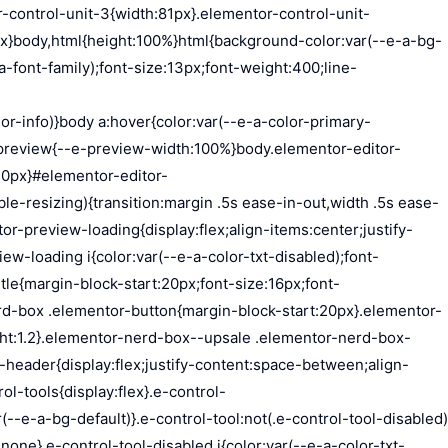
t:10px;display:flex;justify-content:flex-end;gap:15px}.dialog-type-alert .dialog-buttons-wrapper .dialog-button,.dialog-type-confirm .dialog-buttons-wrapper .dialog-button{font-size:12px;font-weight:500;line-height:1.2;padding:8px 16px;outline:none;border:none;border-radius:var(--e-a-border-radius);background-color:var(--e-a-btn-bg);color:var(--e-a-btn-color-invert);transition:var(--e-a-transition-hover)}.dialog-type-alert .dialog-buttons-wrapper .dialog-button:hover,.dialog-type-confirm .dialog-buttons-wrapper .dialog-button:hover{border:none}.dialog-type-alert .dialog-buttons-wrapper .dialog-button:focus,.dialog-type-alert .dialog-buttons-wrapper .dialog-button:hover,.dialog-type-confirm .dialog-buttons-wrapper .dialog-button:focus,.dialog-type-confirm .dialog-buttons-wrapper .dialog-button:hover{background-color:var(--e-a-btn-bg-hover);color:var(--e-a-btn-color-invert)}.dialog-type-alert .dialog-buttons-wrapper .dialog-button:active,.dialog-type-confirm .dialog-buttons-wrapper .dialog-button:active{background-color:var(--e-a-btn-bg-active)}.dialog-type-alert .dialog-buttons-wrapper .dialog-button:not([disabled]),.dialog-type-confirm .dialog-buttons-wrapper .dialog-button:not([disabled]){cursor:pointer}.dialog-type-alert .dialog-buttons-wrapper .dialog-button:disabled,.dialog-type-confirm .dialog-buttons-wrapper .dialog-button:disabled{background-color:var(--e-a-btn-bg-disabled);color:var(--e-a-btn-color-disabled)}.dialog-type-alert .dialog-buttons-wrapper .dialog-button:not(.elementor-button-state) .elementor-state-icon,.dialog-type-confirm .dialog-buttons-wrapper .dialog-button:not(.elementor-button-state) .elementor-state-icon{display:none}.dialog-type-alert .dialog-buttons-wrapper .dialog-button.dialog-cancel,.dialog-type-alert .dialog-buttons-wrapper .dialog-button.e-btn-txt,.dialog-type-confirm .dialog-buttons-wrapper .dialog-button.dialog-cancel,.dialog-type-confirm .dialog-buttons-wrapper .dialog-button.e-btn-txt{background:transparent;color:var(--e-a-color-txt)}.dialog-type-alert .dialog-buttons-wrapper .dialog-button.dialog-cancel:focus,.dialog-type-alert .dialog-buttons-wrapper .dialog-button.dialog-cancel:hover,.dialog-type-alert .dialog-buttons-wrapper .dialog-button.e-btn-txt:focus,.dialog-type-alert .dialog-buttons-wrapper .dialog-button.e-btn-txt:hover,.dialog-type-confirm .dialog-buttons-wrapper .dialog-button.dialog-cancel:focus,.dialog-type-confirm .dialog-buttons-wrapper .dialog-button.dialog-cancel:hover,.dialog-type-confirm .dialog-buttons-wrapper .dialog-button.e-btn-txt:focus,.dialog-type-confirm .dialog-buttons-wrapper .dialog-button.e-btn-txt:hover{background:var(--e-a-bg-hover);color:var(--e-a-color-txt-hover)}.dialog-type-alert .dialog-buttons-wrapper .dialog-button.dialog-cancel:disabled,.dialog-type-alert .dialog-buttons-wrapper .dialog-button.e-btn-txt:disabled,.dialog-type-confirm .dialog-buttons-wrapper .dialog-button.dialog-cancel:disa