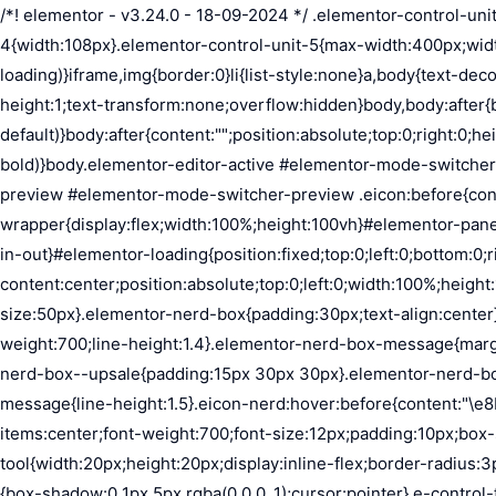
/*! elementor - v3.24.0 - 18-09-2024 */ .elementor-control-unit-1{width:27px}.elementor-control-unit-2{width:54px}.elementor-control-unit-3{width:81px}.elementor-control-unit-4{width:108px}.elementor-control-unit-5{max-width:400px;width:52%}*,:after,:before{margin:0;padding:0;box-sizing:border-box}body,html{height:100%}html{background-color:var(--e-a-bg-loading)}iframe,img{border:0}li{list-style:none}a,body{text-decoration:none}body{color:var(--e-a-color-txt);font-family:var(--e-a-font-family);font-size:13px;font-weight:400;line-height:1;text-transform:none;overflow:hidden}body,body:after{background-color:var(--e-a-bg-default)}body:after{content:"";position:absolute;top:0;right:0;height:100%;width:0;transition:width .5s}body a{color:var(--e-a-color-info)}body a:hover{color:var(--e-a-color-primary-bold)}body.elementor-editor-active #elementor-mode-switcher-preview .eicon:before{content:"\e89f"}body.elementor-editor-preview{--e-preview-width:100%}body.elementor-editor-preview #elementor-mode-switcher-preview .eicon:before{content:"\e89e"}body.elementor-navigator--dock-hint:after{width:30px}#elementor-editor-wrapper{display:flex;width:100%;height:100vh}#elementor-panel:not(.ui-resizable-resizing),#elementor-preview:not(.ui-resizable-resizing){transition:margin .5s ease-in-out,width .5s ease-in-out}#elementor-loading{position:fixed;top:0;left:0;bottom:0;right:0;background:var(--e-a-bg-default);z-index:9999}#elementor-preview-loading{display:flex;align-items:center;justify-content:center;position:absolute;top:0;left:0;width:100%;height:100%;background-color:var(--e-a-bg-default)}#elementor-preview-loading i{color:var(--e-a-color-txt-disabled);font-size:50px}.elementor-nerd-box{padding:30px;text-align:center}.elementor-nerd-box-icon{width:100px}.elementor-nerd-box-title{margin-block-start:20px;font-size:16px;font-weight:700;line-height:1.4}.elementor-nerd-box-message{margin-block-start:5px;line-height:1.8;font-size:11px}.elementor-nerd-box .elementor-button{margin-block-start:20px}.elementor-nerd-box--upsale{padding:15px 30px 30px}.elementor-nerd-box--upsale .elementor-nerd-box-title{font-weight:500;line-height:1.2}.elementor-nerd-box--upsale .elementor-nerd-box-message{line-height:1.5}.eicon-nerd:hover:before{content:"\e8b7"}.eicon-nerd:active:before{content:"\e8b6"}.e-group-control-header{display:flex;justify-content:space-between;align-items:center;font-weight:700;font-size:12px;padding:10px;box-shadow:0 2px 8px rgba(0,0,0,.1);margin-block-end:15px}.e-control-tools{display:flex}.e-control-tool{width:20px;height:20px;display:inline-flex;border-radius:3px;margin:0 3px;border:0;position:relative;background-color:var(--e-a-bg-default)}.e-control-tool:not(.e-control-tool-disabled){box-shadow:0 1px 5px rgba(0,0,0,.1);cursor:pointer}.e-control-tool-disabled{background:var(--e-a-bg-default);pointer-events:none}.e-control-tool-disabled i{color:var(--e-a-color-txt-disabled)}.e-control-tool i{position:absolute;top:50%;left:50%;transform:translateX(-50%) translateY(-50%);color:var(--e-a-color-txt-default);font-size:13px}i.eicon-tilted{transform:rotate(90deg)}.elementor-loader-wrapper{position:absolute;top:50%;left:50%;transform:translate(-50%,-50%);width:300px;display:flex;flex-direction:column;align-items:center;gap:30px}.elementor-loader{border-radius:50%;padding:40px;height:150px;width:150px;background-color:var(--e-a-bg-active);box-sizing:border-box;box-shadow:2px 2px 20px 4px rgba(0,0,0,.02)}.elementor-loader-boxes{height:100%;width:100%;position:relative}.elementor-loader-box{positi