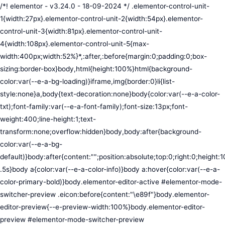
/*! elementor - v3.24.0 - 18-09-2024 */ .elementor-control-unit-1{width:27px}.elementor-control-unit-2{width:54px}.elementor-control-unit-3{width:81px}.elementor-control-unit-4{width:108px}.elementor-control-unit-5{max-width:400px;width:52%}*,:after,:before{margin:0;padding:0;box-sizing:border-box}body,html{height:100%}html{background-color:var(--e-a-bg-loading)}iframe,img{border:0}li{list-style:none}a,body{text-decoration:none}body{color:var(--e-a-color-txt);font-family:var(--e-a-font-family);font-size:13px;font-weight:400;line-height:1;text-transform:none;overflow:hidden}body,body:after{background-color:var(--e-a-bg-default)}body:after{content:"";position:absolute;top:0;right:0;height:100%;width:0;transition:width .5s}body a{color:var(--e-a-color-info)}body a:hover{color:var(--e-a-color-primary-bold)}body.elementor-editor-active #elementor-mode-switcher-preview .eicon:before{content:"\e89f"}body.elementor-editor-preview{--e-preview-width:100%}body.elementor-editor-preview #elementor-mode-switcher-preview .eicon:before{content:"\e89e"}body.elementor-navigator--dock-hint:after{width:30px}#elementor-editor-wrapper{display:flex;width:100%;height:100vh}#elementor-panel:not(.ui-resizable-resizing),#elementor-preview:not(.ui-resizable-resizing){transition:margin .5s ease-in-out,width .5s ease-in-out}#elementor-loading{position:fixed;top:0;left:0;bottom:0;right:0;background:var(--e-a-bg-default);z-index:9999}#elementor-preview-loading{display:flex;align-items:center;justify-content:center;position:absolute;top:0;left:0;width:100%;height:100%;background-color:var(--e-a-bg-default)}#elementor-preview-loading i{color:var(--e-a-color-txt-disabled);font-size:50px}.elementor-nerd-box{padding:30px;text-align:center}.elementor-nerd-box-icon{width:100px}.elementor-nerd-box-title{margin-block-start:20px;font-size:16px;font-weight:700;line-height:1.4}.elementor-nerd-box-message{margin-block-start:5px;line-height:1.8;font-size:11px}.elementor-nerd-box .elementor-button{margin-block-start:20px}.elementor-nerd-box--upsale{padding:15px 30px 30px}.elementor-nerd-box--upsale .elementor-nerd-box-title{font-weight:500;line-height:1.2}.elementor-nerd-box--upsale .elementor-nerd-box-message{line-height:1.5}.eicon-nerd:hover:before{content:"\e8b7"}.eicon-nerd:active:before{content:"\e8b6"}.e-group-control-header{display:flex;justify-content:space-between;align-items:center;font-weight:700;font-size:12px;padding:10px;box-shadow:0 2px 8px rgba(0,0,0,.1);margin-block-end:15px}.e-control-tools{display:flex}.e-control-tool{width:20px;height:20px;display:inline-flex;border-radius:3px;margin:0 3px;border:0;position:relative;background-color:var(--e-a-bg-default)}.e-control-tool:not(.e-control-tool-disabled){box-shadow:0 1px 5px rgba(0,0,0,.1);cursor:pointer}.e-control-tool-disabled{background:var(--e-a-bg-default);pointer-events:none}.e-control-tool-disabled i{color:var(--e-a-color-txt-disabled)}.e-control-tool i{position:absolute;top:50%;left:50%;transform:translateX(-50%) translateY(-50%);color:var(--e-a-color-txt-default);font-size:13px}i.eicon-tilted{transform:rotate(90deg)}.elementor-loader-wrapper{position:absolute;top:50%;left:50%;transform:translate(-50%,-50%);width:300px;display:flex;flex-direction:column;align-items:center;gap:30px}.elementor-loader{border-radius:50%;padding:40px;height:150px;width:150px;background-color:var(--e-a-bg-active);box-sizing:border-box;box-shadow:2px 2px 20px 4px rgba(0,0,0,.02)}.elementor-loader-boxes{height:100%;width:100%;position:relative}.elementor-loader-box{position:absolute;background-color:var(--e-a-color-txt-hover);animation:load 1.8s linear infinite}.elementor-loader-box:first-of-type{width:20%;height:100%;left:0;top:0}.elementor-loader-box:not(:first-of-type){right:0;height:20%;width:60%}.elementor-loader-box:nth-of-type(2){top:0;animation-delay:calc(1.8s / 4 * -1)}.elementor-loader-box:nth-of-type(3){top:40%;animation-delay:calc(1.8s / 4 * -2)}.elementor-loader-box:nth-of-type(4){bottom:0;animation-delay:calc(1.8s / 4 * -3)}.elementor-loading-title{color:var(--e-a-color-txt);text-align:center;text-transform:uppercase;letter-spacing:7px;text-indent:7px;font-size:10px;width:100%}.e-input-style,input,select,textarea{color:var(--e-a-color-txt);border-radius:var(--e-a-border-radius);font-size:12px;width:100%;background:none;background-color:var(--e-a-bg-default);box-shadow:none;border:var(--e-a-border-bold);outline:none}.e-input-style:focus,.e-input-style:focus+.elementor-control-dynamic-switcher,input:focus,input:focus+.elementor-control-dynamic-switcher,select:focus,select:focus+.elementor-control-dynamic-switcher,textarea:focus,textarea:focus+.elementor-control-dynamic-switcher{border-color:var(--e-a-border-color-focus)}.elementor-error input,.elementor-error select,.elementor-error textarea{border-color:var(--e-a-color-danger)}input{min-width:0}.e-input-style,input,textarea{padding:5px}.e-input-style,textarea{resize:vertical}input[type=checkbox],input[type=radio]{height:auto;width:auto}input[type=checkbox]{margin:0;padding:0;-webkit-appearance:none;-moz-appearance:none;appearance:none;outline:none;content:none;height:15px;border-radius:var(--e-a-border-radius);margin-inline-end:5px;width:15px;border:var(--e-a-border-bold);display:inline-flex;align-items:center;justify-content:center}input[type=checkbox]:checked{background:var(--e-a-color-primary-bold);border:none}input[type=checkbox]:checked:before{display:block;content:"";width:4px;height:7px;border:solid #fff;border-width:0 2px 2px 0;transform:rotate(45deg)}input[disabled]{background-color:var(--e-a-bg-hover);cursor:not-allowed;opacity:1}select{outline:none;height:27px}.dialog-widget-content{background-color:var(--e-a-bg-default);position:absolute;border-radius:3px;box-shadow:2px 8px 23px 3px rgba(0,0,0,.2);overflow:hidden}.dialog-message{line-height:1.5;box-sizing:border-box}.dialog-close-button{cursor:pointer;position:absolute;margin-block-start:15px;inset-inline-end:15px;color:var(--e-a-color-txt);font-size:15px;line-height:1;transition:var(--e-a-transition-hover)}.dialog-close-button:hover{color:var(--e-a-color-txt-hover)}.dialog-prevent-scroll{overflow:hidden;max-height:100vh}.dialog-type-lightbox{position:fixed;height:100%;width:100%;bottom:0;left:0;background-color:rgba(0,0,0,.8);z-index:9999;-webkit-user-select:none;-moz-user-select:none;user-select:none}.elementor-editor-active .elementor-popup-modal{background-color:initial}.dialog-type-alert .dialog-widget-content,.dialog-type-confirm .dialog-widget-content{margin:auto;width:400px;padding:20px}.dialog-type-alert .dialog-header,.dialog-type-confirm .dialog-header{font-size:15px;font-weight:500}.dialog-type-alert .dialog-header:after,.dialog-type-confirm .dialog-header:after{content:"";display:block;border-block-end:var(--e-a-border);padding-block-end:10px;margin-block-end:10px;margin-inline-start:-20px;margin-inline-end:-20px}.dialog-type-alert .dialog-message,.dialog-type-confirm .dialog-message{min-height:50px}.dialog-type-alert .dialog-buttons-wrapper,.dialog-type-confirm .dialog-buttons-wrapper{padding-block-start:10px;display:flex;justify-content:flex-end;gap:15px}.dialog-type-alert .dialog-buttons-wrapper .dialog-button,.dialog-type-confirm .dialog-buttons-wrapper .dialog-button{font-size:12px;font-weight:500;line-height:1.2;padding:8px 16px;outline:none;border:none;border-radius:var(--e-a-border-radius);background-color:var(--e-a-btn-bg);color:var(--e-a-btn-color-invert);transition:var(--e-a-transition-hover)}.dialog-type-alert .dialog-buttons-wrapper .dialog-button:hover,.dialog-type-confirm .dialog-buttons-wrapper .dialog-button:hover{border:none}.dialog-type-alert .dialog-buttons-wrapper .dialog-button:focus,.dialog-type-alert .dialog-buttons-wrapper .dialog-button:hover,.dialog-type-confirm .dialog-buttons-wrapper .dialog-button:focus,.dialog-type-confirm .dialog-buttons-wrapper .dialog-button:hover{background-color:var(--e-a-btn-bg-hover);color:var(--e-a-btn-color-invert)}.dialog-type-alert .dialog-buttons-wrapper .dialog-button:active,.dialog-type-confirm .dialog-buttons-wrapper .dialog-button:active{background-color:var(--e-a-btn-bg-active)}.dialog-type-alert .dialog-buttons-wrapper .dialog-button:not([disabled]),.dialog-type-confirm .dialog-buttons-wrapper .dialog-button:not([disabled]){cursor:pointer}.dialog-type-alert .dialog-buttons-wrapper .dialog-button:disabled,.dialog-type-confirm .dialog-buttons-wrapper .dialog-button:disabled{background-color:var(--e-a-btn-bg-disabled);color:var(--e-a-btn-color-disabled)}.dialog-type-alert .dialog-buttons-wrapper .dialog-button:not(.elementor-button-state) .elementor-state-icon,.dialog-type-confirm .dialog-buttons-wrapper .dialog-button:not(.elementor-button-state) .elementor-state-icon{display:none}.dialog-type-alert .dialog-buttons-wrapper .dialog-button.dialog-cancel,.dialog-type-alert .dialog-buttons-wrapper .dialog-button.e-btn-txt,.dialog-type-confirm .dialog-buttons-wrapper .dialog-button.dialog-cancel,.dialog-type-confirm .dialog-buttons-wrapper .dialog-button.e-btn-txt{background:transparent;color:var(--e-a-color-txt)}.dialog-type-alert .dialog-buttons-wrapper .dialog-button.dialog-cancel:focus,.dialog-type-alert .dialog-buttons-wrapper .dialog-button.dialog-cancel:hover,.dialog-type-alert .dialog-buttons-wrapper .dialog-button.e-btn-txt:focus,.dialog-type-alert .dialog-buttons-wrapper .dialog-button.e-btn-txt:hover,.dialog-type-confirm .dialog-buttons-wrapper .dialog-button.dialog-cancel:focus,.dialog-type-confirm .dialog-buttons-wrapper .dialog-button.dialog-cancel:hover,.dialog-type-confirm .dialog-buttons-wrapper .dialog-button.e-btn-txt:focus,.dialog-type-confirm .dialog-buttons-wrapper .dialog-button.e-btn-txt:hover{background:var(--e-a-bg-hover);color:var(--e-a-color-txt-hover)}.dialog-type-alert .dialog-buttons-wrapper .dialog-button.dialog-cancel:disabled,.dialog-type-alert .dialog-buttons-wrapper .dialog-button.e-btn-txt:disabled,.dialog-type-confirm .dialog-buttons-wrapper .dialog-button.dialog-cancel:disa