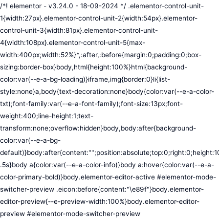
/*! elementor - v3.24.0 - 18-09-2024 */ .elementor-control-unit-1{width:27px}.elementor-control-unit-2{width:54px}.elementor-control-unit-3{width:81px}.elementor-control-unit-4{width:108px}.elementor-control-unit-5{max-width:400px;width:52%}*,:after,:before{margin:0;padding:0;box-sizing:border-box}body,html{height:100%}html{background-color:var(--e-a-bg-loading)}iframe,img{border:0}li{list-style:none}a,body{text-decoration:none}body{color:var(--e-a-color-txt);font-family:var(--e-a-font-family);font-size:13px;font-weight:400;line-height:1;text-transform:none;overflow:hidden}body,body:after{background-color:var(--e-a-bg-default)}body:after{content:"";position:absolute;top:0;right:0;height:100%;width:0;transition:width .5s}body a{color:var(--e-a-color-info)}body a:hover{color:var(--e-a-color-primary-bold)}body.elementor-editor-active #elementor-mode-switcher-preview .eicon:before{content:"\e89f"}body.elementor-editor-preview{--e-preview-width:100%}body.elementor-editor-preview #elementor-mode-switcher-preview .eicon:before{content:"\e89e"}body.elementor-navigator--dock-hint:after{width:30px}#elementor-editor-wrapper{display:flex;width:100%;height:100vh}#elementor-panel:not(.ui-resizable-resizing),#elementor-preview:not(.ui-resizable-resizing){transition:margin .5s ease-in-out,width .5s ease-in-out}#elementor-loading{position:fixed;top:0;left:0;bottom:0;right:0;background:var(--e-a-bg-default);z-index:9999}#elementor-preview-loading{display:flex;align-items:center;justify-content:center;position:absolute;top:0;left:0;width:100%;height:100%;background-color:var(--e-a-bg-default)}#elementor-preview-loading i{color:var(--e-a-color-txt-disabled);font-size:50px}.elementor-nerd-box{padding:30px;text-align:center}.elementor-nerd-box-icon{width:100px}.elementor-nerd-box-title{margin-block-start:20px;font-size:16px;font-weight:700;line-height:1.4}.elementor-nerd-box-message{margin-block-start:5px;line-height:1.8;font-size:11px}.elementor-nerd-box .elementor-button{margin-block-start:20px}.elementor-nerd-box--upsale{padding:15px 30px 30px}.elementor-nerd-box--upsale .elementor-nerd-box-title{font-weight:500;line-height:1.2}.elementor-nerd-box--upsale .elementor-nerd-box-message{line-height:1.5}.eicon-nerd:hover:before{content:"\e8b7"}.eicon-nerd:active:before{content:"\e8b6"}.e-group-control-header{display:flex;justify-content:space-between;align-items:center;font-weight:700;font-size:12px;padding:10px;box-shadow:0 2px 8px rgba(0,0,0,.1);margin-block-end:15px}.e-control-tools{display:flex}.e-control-tool{width:20px;height:20px;display:inline-flex;border-radius:3px;margin:0 3px;border:0;position:relative;background-color:var(--e-a-bg-default)}.e-control-tool:not(.e-control-tool-disabled){box-shadow:0 1px 5px rgba(0,0,0,.1);cursor:pointer}.e-control-tool-disabled{background:var(--e-a-bg-default);pointer-events:none}.e-control-tool-disabled i{color:var(--e-a-color-txt-disabled)}.e-control-tool i{position:absolute;top:50%;left:50%;transform:translateX(-50%) translateY(-50%);color:var(--e-a-color-txt-default);font-size:13px}i.eicon-tilted{transform:rotate(90deg)}.elementor-loader-wrapper{position:absolute;top:50%;left:50%;transform:translate(-50%,-50%);width:300px;display:flex;flex-direction:column;align-items:center;gap:30px}.elementor-loader{border-radius:50%;padding:40px;height:150px;width:150px;background-color:var(--e-a-bg-active);box-sizing:border-box;box-shadow:2px 2px 20px 4px rgba(0,0,0,.02)}.elementor-loader-boxes{height:100%;width:100%;position:relative}.elementor-loader-box{position:absolute;background-color:var(--e-a-color-txt-hover);animation:load 1.8s linear infinite}.elementor-loader-box:first-of-type{width:20%;height:100%;left:0;top:0}.elementor-loader-box:not(:first-of-type){right:0;height:20%;width:60%}.elementor-loader-box:nth-of-type(2){top:0;animation-delay:calc(1.8s / 4 * -1)}.elementor-loader-box:nth-of-type(3){top:40%;animation-delay:calc(1.8s / 4 * -2)}.elementor-loader-box:nth-of-type(4){bottom:0;animation-delay:calc(1.8s / 4 * -3)}.elementor-loading-title{color:var(--e-a-color-txt);text-align:center;text-transform:uppercase;letter-spacing:7px;text-indent:7px;font-size:10px;width:100%}.e-input-style,input,select,textarea{color:var(--e-a-color-txt);border-radius:var(--e-a-border-radius);font-size:12px;width:100%;background:none;background-color:var(--e-a-bg-default);box-shadow:none;border:var(--e-a-border-bold);outline:none}.e-input-style:focus,.e-input-style:focus+.elementor-control-dynamic-switcher,input:focus,input:focus+.elementor-control-dynamic-switcher,select:focus,select:focus+.elementor-control-dynamic-switcher,textarea:focus,textarea:focus+.elementor-control-dynamic-switcher{border-color:var(--e-a-border-color-focus)}.elementor-error input,.elementor-error select,.elementor-error textarea{border-color:var(--e-a-color-danger)}input{min-width:0}.e-input-style,input,textarea{padding:5px}.e-input-style,textarea{resize:vertical}input[type=checkbox],input[type=radio]{height:auto;width:auto}input[type=checkbox]{margin:0;padding:0;-webkit-appearance:none;-moz-appearance:none;appearance:none;outline:none;content:none;height:15px;border-radius:var(--e-a-border-radius);margin-inline-end:5px;width:15px;border:var(--e-a-border-bold);display:inline-flex;align-items:center;justify-content:center}input[type=checkbox]:checked{background:var(--e-a-color-primary-bold);border:none}input[type=checkbox]:checked:before{display:block;content:"";width:4px;height:7px;border:solid #fff;border-width:0 2px 2px 0;transform:rotate(45deg)}input[disabled]{background-color:var(--e-a-bg-hover);cursor:not-allowed;opacity:1}select{outline:none;height:27px}.dialog-widget-content{background-color:var(--e-a-bg-default);position:absolute;border-radius:3px;box-shadow:2px 8px 23px 3px rgba(0,0,0,.2);overflow:hidden}.dialog-message{line-height:1.5;box-sizing:border-box}.dialog-close-button{cursor:pointer;position:absolute;margin-block-start:15px;inset-inline-end:15px;color:var(--e-a-color-txt);font-size:15px;line-height:1;transition:var(--e-a-transition-hover)}.dialog-close-button:hover{color:var(--e-a-color-txt-hover)}.dialog-prevent-scroll{overflow:hidden;max-height:100vh}.dialog-type-lightbox{position:fixed;height:100%;width:100%;bottom:0;left:0;background-color:rgba(0,0,0,.8);z-index:9999;-webkit-user-select:none;-moz-user-select:none;user-select:none}.elementor-editor-active .elementor-popup-modal{background-color:initial}.dialog-type-alert .dialog-widget-content,.dialog-type-confirm .dialog-widget-content{margin:auto;width:400px;padding:20px}.dialog-type-alert .dialog-header,.dialog-type-confirm .dialog-header{font-size:15px;font-weight:500}.dialog-type-alert .dialog-header:after,.dialog-type-confirm .dialog-header:after{content:"";display:block;border-block-end:var(--e-a-border);padding-block-end:10px;margin-block-end:10px;margin-inline-start:-20px;margin-inline-end:-20px}.dialog-type-alert .dialog-message,.dialog-type-confirm .dialog-message{min-height:50px}.dialog-type-alert .dialog-buttons-wrapper,.dialog-type-confirm .dialog-buttons-wrapper{padding-block-start:10px;display:flex;justify-content:flex-end;gap:15px}.dialog-type-alert .dialog-buttons-wrapper .dialog-button,.dialog-type-confirm .dialog-buttons-wrapper .dialog-button{font-size:12px;font-weight:500;line-height:1.2;padding:8px 16px;outline:none;border:none;border-radius:var(--e-a-border-radius);background-color:var(--e-a-btn-bg);color:var(--e-a-btn-color-invert);transition:var(--e-a-transition-hover)}.dialog-type-alert .dialog-buttons-wrapper .dialog-button:hover,.dialog-type-confirm .dialog-buttons-wrapper .dialog-button:hover{border:none}.dialog-type-alert .dialog-buttons-wrapper .dialog-button:focus,.dialog-type-alert .dialog-buttons-wrapper .dialog-button:hover,.dialog-type-confirm .dialog-buttons-wrapper .dialog-button:focus,.dialog-type-confirm .dialog-buttons-wrapper .dialog-button:hover{background-color:var(--e-a-btn-bg-hover);color:var(--e-a-btn-color-invert)}.dialog-type-alert .dialog-buttons-wrapper .dialog-button:active,.dialog-type-confirm .dialog-buttons-wrapper .dialog-button:active{background-color:var(--e-a-btn-bg-active)}.dialog-type-alert .dialog-buttons-wrapper .dialog-button:not([disabled]),.dialog-type-confirm .dialog-buttons-wrapper .dialog-button:not([disabled]){cursor:pointer}.dialog-type-alert .dialog-buttons-wrapper .dialog-button:disabled,.dialog-type-confirm .dialog-buttons-wrapper .dialog-button:disabled{background-color:var(--e-a-btn-bg-disabled);color:var(--e-a-btn-color-disabled)}.dialog-type-alert .dialog-buttons-wrapper .dialog-button:not(.elementor-button-state) .elementor-state-icon,.dialog-type-confirm .dialog-buttons-wrapper .dialog-button:not(.elementor-button-state) .elementor-state-icon{display:none}.dialog-type-alert .dialog-buttons-wrapper .dialog-button.dialog-cancel,.dialog-type-alert .dialog-buttons-wrapper .dialog-button.e-btn-txt,.dialog-type-confirm .dialog-buttons-wrapper .dialog-button.dialog-cancel,.dialog-type-confirm .dialog-buttons-wrapper .dialog-button.e-btn-txt{background:transparent;color:var(--e-a-color-txt)}.dialog-type-alert .dialog-buttons-wrapper .dialog-button.dialog-cancel:focus,.dialog-type-alert .dialog-buttons-wrapper .dialog-button.dialog-cancel:hover,.dialog-type-alert .dialog-buttons-wrapper .dialog-button.e-btn-txt:focus,.dialog-type-alert .dialog-buttons-wrapper .dialog-button.e-btn-txt:hover,.dialog-type-confirm .dialog-buttons-wrapper .dialog-button.dialog-cancel:focus,.dialog-type-confirm .dialog-buttons-wrapper .dialog-button.dialog-cancel:hover,.dialog-type-confirm .dialog-buttons-wrapper .dialog-button.e-btn-txt:focus,.dialog-type-confirm .dialog-buttons-wrapper .dialog-button.e-btn-txt:hover{background:var(--e-a-bg-hover);color:var(--e-a-color-txt-hover)}.dialog-type-alert .dialog-buttons-wrapper .dialog-button.dialog-cancel:disabled,.dialog-type-alert .dialog-buttons-wrapper .dialog-button.e-btn-txt:disabled,.dialog-type-confirm .dialog-buttons-wrapper .dialog-button.dialog-cancel:disa