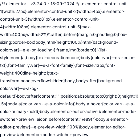
/*! elementor - v3.24.0 - 18-09-2024 */ .elementor-control-unit-1{width:27px}.elementor-control-unit-2{width:54px}.elementor-control-unit-3{width:81px}.elementor-control-unit-4{width:108px}.elementor-control-unit-5{max-width:400px;width:52%}*,:after,:before{margin:0;padding:0;box-sizing:border-box}body,html{height:100%}html{background-color:var(--e-a-bg-loading)}iframe,img{border:0}li{list-style:none}a,body{text-decoration:none}body{color:var(--e-a-color-txt);font-family:var(--e-a-font-family);font-size:13px;font-weight:400;line-height:1;text-transform:none;overflow:hidden}body,body:after{background-color:var(--e-a-bg-default)}body:after{content:"";position:absolute;top:0;right:0;height:100%;width:0;transition:width .5s}body a{color:var(--e-a-color-info)}body a:hover{color:var(--e-a-color-primary-bold)}body.elementor-editor-active #elementor-mode-switcher-preview .eicon:before{content:"\e89f"}body.elementor-editor-preview{--e-preview-width:100%}body.elementor-editor-preview #elementor-mode-switcher-preview .eicon:before{content:"\e89e"}body.elementor-navigator--dock-hint:after{width:30px}#elementor-editor-wrapper{display:flex;width:100%;height:100vh}#elementor-panel:not(.ui-resizable-resizing),#elementor-preview:not(.ui-resizable-resizing){transition:margin .5s ease-in-out,width .5s ease-in-out}#elementor-loading{position:fixed;top:0;left:0;bottom:0;right:0;background:var(--e-a-bg-default);z-index:9999}#elementor-preview-loading{display:flex;align-items:center;justify-content:center;position:absolute;top:0;left:0;width:100%;height:100%;background-color:var(--e-a-bg-default)}#elementor-preview-loading i{color:var(--e-a-color-txt-disabled);font-size:50px}.elementor-nerd-box{padding:30px;text-align:center}.elementor-nerd-box-icon{width:100px}.elementor-nerd-box-title{margin-block-start:20px;font-size:16px;font-weight:700;line-height:1.4}.elementor-nerd-box-message{margin-block-start:5px;line-height:1.8;font-size:11px}.elementor-nerd-box .elementor-button{margin-block-start:20px}.elementor-nerd-box--upsale{padding:15px 30px 30px}.elementor-nerd-box--upsale .elementor-nerd-box-title{font-weight:500;line-height:1.2}.elementor-nerd-box--upsale .elementor-nerd-box-message{line-height:1.5}.eicon-nerd:hover:before{content:"\e8b7"}.eicon-nerd:active:before{content:"\e8b6"}.e-group-control-header{display:flex;justify-content:space-between;align-items:center;font-weight:700;font-size:12px;padding:10px;box-shadow:0 2px 8px rgba(0,0,0,.1);margin-block-end:15px}.e-control-tools{display:flex}.e-control-tool{width:20px;height:20px;display:inline-flex;border-radius:3px;margin:0 3px;border:0;position:relative;background-color:var(--e-a-bg-default)}.e-control-tool:not(.e-control-tool-disabled){box-shadow:0 1px 5px rgba(0,0,0,.1);cursor:pointer}.e-control-tool-disabled{background:var(--e-a-bg-default);pointer-events:none}.e-control-tool-disabled i{color:var(--e-a-color-txt-disabled)}.e-control-tool i{position:absolute;top:50%;left:50%;transform:translateX(-50%) translateY(-50%);color:var(--e-a-color-txt-default);font-size:13px}i.eicon-tilted{transform:rotate(90deg)}.elementor-loader-wrapper{position:absolute;top:50%;left:50%;transform:translate(-50%,-50%);width:300px;display:flex;flex-direction:column;align-items:center;gap:30px}.elementor-loader{border-radius:50%;padding:40px;height:150px;width:150px;background-color:var(--e-a-bg-active);box-sizing:border-box;box-shadow:2px 2px 20px 4px rgba(0,0,0,.02)}.elementor-loader-boxes{height:100%;width:100%;position:relative}.elementor-loader-box{position:absolute;background-color:var(--e-a-color-txt-hover);animation:load 1.8s linear infinite}.elementor-loader-box:first-of-type{width:20%;height:100%;left:0;top:0}.elementor-loader-box:not(:first-of-type){right:0;height:20%;width:60%}.elementor-loader-box:nth-of-type(2){top:0;animation-delay:calc(1.8s / 4 * -1)}.elementor-loader-box:nth-of-type(3){top:40%;animation-delay:calc(1.8s / 4 * -2)}.elementor-loader-box:nth-of-type(4){bottom:0;animation-delay:calc(1.8s / 4 * -3)}.elementor-loading-title{color:var(--e-a-color-txt);text-align:center;text-transform:uppercase;letter-spacing:7px;text-indent:7px;font-size:10px;width:100%}.e-input-style,input,select,textarea{color:var(--e-a-color-txt);border-radius:var(--e-a-border-radius);font-size:12px;width:100%;background:none;background-color:var(--e-a-bg-default);box-shadow:none;border:var(--e-a-border-bold);outline:none}.e-input-style:focus,.e-input-style:focus+.elementor-control-dynamic-switcher,input:focus,input:focus+.elementor-control-dynamic-switcher,select:focus,select:focus+.elementor-control-dynamic-switcher,textarea:focus,textarea:focus+.elementor-control-dynamic-switcher{border-color:var(--e-a-border-color-focus)}.elementor-error input,.elementor-error select,.elementor-error textarea{border-color:var(--e-a-color-danger)}input{min-width:0}.e-input-style,input,textarea{padding:5px}.e-input-style,textarea{resize:vertical}input[type=checkbox],input[type=radio]{height:auto;width:auto}input[type=checkbox]{margin:0;padding:0;-webkit-appearance:none;-moz-appearance:none;appearance:none;outline:none;content:none;height:15px;border-radius:var(--e-a-border-radius);margin-inline-end:5px;width:15px;border:var(--e-a-border-bold);display:inline-flex;align-items:center;justify-content:center}input[type=checkbox]:checked{background:var(--e-a-color-primary-bold);border:none}input[type=checkbox]:checked:before{display:block;content:"";width:4px;height:7px;border:solid #fff;border-width:0 2px 2px 0;transform:rotate(45deg)}input[disabled]{background-color:var(--e-a-bg-hover);cursor:not-allowed;opacity:1}select{outline:none;height:27px}.dialog-widget-content{background-color:var(--e-a-bg-default);position:absolute;border-radius:3px;box-shadow:2px 8px 23px 3px rgba(0,0,0,.2);overflow:hidden}.dialog-message{line-height:1.5;box-sizing:border-box}.dialog-close-button{cursor:pointer;position:absolute;margin-block-start:15px;inset-inline-end:15px;color:var(--e-a-color-txt);font-size:15px;line-height:1;transition:var(--e-a-transition-hover)}.dialog-close-button:hover{color:var(--e-a-color-txt-hover)}.dialog-prevent-scroll{overflow:hidden;max-height:100vh}.dialog-type-lightbox{position:fixed;height:100%;width:100%;bottom:0;left:0;background-color:rgba(0,0,0,.8);z-index:9999;-webkit-user-select:none;-moz-user-select:none;user-select:none}.elementor-editor-active .elementor-popup-modal{background-color:initial}.dialog-type-alert .dialog-widget-content,.dialog-type-confirm .dialog-widget-content{margin:auto;width:400px;padding:20px}.dialog-type-alert .dialog-header,.dialog-type-confirm .dialog-header{font-size:15px;font-weight:500}.dialog-type-alert .dialog-header:after,.dialog-type-confirm .dialog-header:after{content:"";display:block;border-block-end:var(--e-a-border);padding-block-end:10px;margin-block-end:10px;margin-inline-start:-20px;margin-inline-end:-20px}.dialog-type-alert .dialog-message,.dialog-type-confirm .dialog-message{min-height:50px}.dialog-type-alert .dialog-buttons-wrapper,.dialog-type-confirm .dialog-buttons-wrapper{padding-block-start:10px;display:flex;justify-content:flex-end;gap:15px}.dialog-type-alert .dialog-buttons-wrapper .dialog-button,.dialog-type-confirm .dialog-buttons-wrapper .dialog-button{font-size:12px;font-weight:500;line-height:1.2;padding:8px 16px;outline:none;border:none;border-radius:var(--e-a-border-radius);background-color:var(--e-a-btn-bg);color:var(--e-a-btn-color-invert);transition:var(--e-a-transition-hover)}.dialog-type-alert .dialog-buttons-wrapper .dialog-button:hover,.dialog-type-confirm .dialog-buttons-wrapper .dialog-button:hover{border:none}.dialog-type-alert .dialog-buttons-wrapper .dialog-button:focus,.dialog-type-alert .dialog-buttons-wrapper .dialog-button:hover,.dialog-type-confirm .dialog-buttons-wrapper .dialog-button:focus,.dialog-type-confirm .dialog-buttons-wrapper .dialog-button:hover{background-color:var(--e-a-btn-bg-hover);color:var(--e-a-btn-color-invert)}.dialog-type-alert .dialog-buttons-wrapper .dialog-button:active,.dialog-type-confirm .dialog-buttons-wrapper .dialog-button:active{background-color:var(--e-a-btn-bg-active)}.dialog-type-alert .dialog-buttons-wrapper .dialog-button:not([disabled]),.dialog-type-confirm .dialog-buttons-wrapper .dialog-button:not([disabled]){cursor:pointer}.dialog-type-alert .dialog-buttons-wrapper .dialog-button:disabled,.dialog-type-confirm .dialog-buttons-wrapper .dialog-button:disabled{background-color:var(--e-a-btn-bg-disabled);color:var(--e-a-btn-color-disabled)}.dialog-type-alert .dialog-buttons-wrapper .dialog-button:not(.elementor-button-state) .elementor-state-icon,.dialog-type-confirm .dialog-buttons-wrapper .dialog-button:not(.elementor-button-state) .elementor-state-icon{display:none}.dialog-type-alert .dialog-buttons-wrapper .dialog-button.dialog-cancel,.dialog-type-alert .dialog-buttons-wrapper .dialog-button.e-btn-txt,.dialog-type-confirm .dialog-buttons-wrapper .dialog-button.dialog-cancel,.dialog-type-confirm .dialog-buttons-wrapper .dialog-button.e-btn-txt{background:transparent;color:var(--e-a-color-txt)}.dialog-type-alert .dialog-buttons-wrapper .dialog-button.dialog-cancel:focus,.dialog-type-alert .dialog-buttons-wrapper .dialog-button.dialog-cancel:hover,.dialog-type-alert .dialog-buttons-wrapper .dialog-button.e-btn-txt:focus,.dialog-type-alert .dialog-buttons-wrapper .dialog-button.e-btn-txt:hover,.dialog-type-confirm .dialog-buttons-wrapper .dialog-button.dialog-cancel:focus,.dialog-type-confirm .dialog-buttons-wrapper .dialog-button.dialog-cancel:hover,.dialog-type-confirm .dialog-buttons-wrapper .dialog-button.e-btn-txt:focus,.dialog-type-confirm .dialog-buttons-wrapper .dialog-button.e-btn-txt:hover{background:var(--e-a-bg-hover);color:var(--e-a-color-txt-hover)}.dialog-type-alert .dialog-buttons-wrapper .dialog-button.dialog-cancel:disabled,.dialog-type-alert .dialog-buttons-wrapper .dialog-button.e-btn-txt:disabled,.dialog-type-confirm .dialog-buttons-wrapper .dialog-button.dialog-cancel:disa